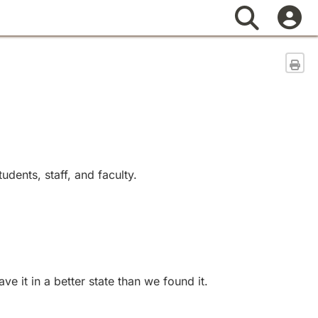
Search
Sen
dents, staff, and faculty.
 it in a better state than we found it.