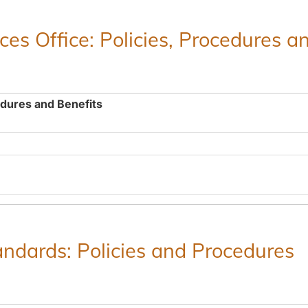
es Office: Policies, Procedures a
edures and Benefits
ndards: Policies and Procedures