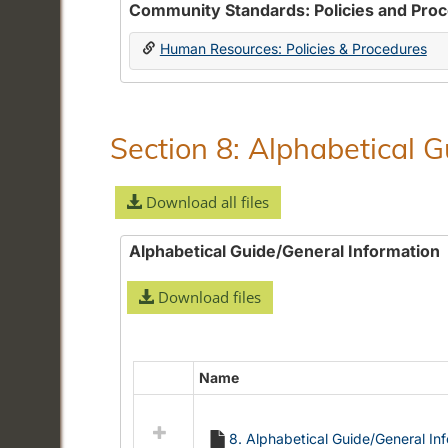
Community Standards: Policies and Pro
Human Resources: Policies & Procedures
Section 8: Alphabetical 
Download all files
Alphabetical Guide/General Information
Download files
Name
Select
all
resources
8. Alphabetical Guide/General In