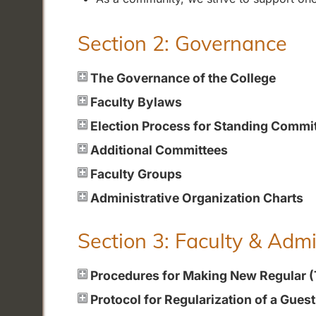
Section 2: Governance
The Governance of the College
Faculty Bylaws
Election Process for Standing Commi
Additional Committees
Faculty Groups
Administrative Organization Charts
Section 3: Faculty & Adm
Procedures for Making New Regular 
Protocol for Regularization of a Gues