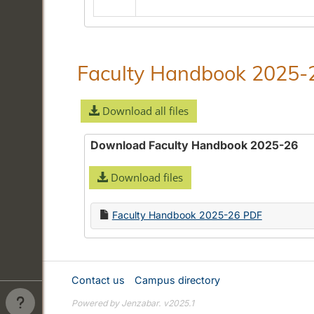
in
Alphabetical
Guide/General
Information
Faculty Handbook 2025-
Download all files
Download Faculty Handbook 2025-26
Download files
Faculty Handbook 2025-26 PDF
Contact us
Campus directory
Powered by Jenzabar. v2025.1