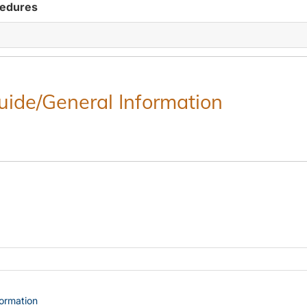
cedures
Guide/General Information
formation