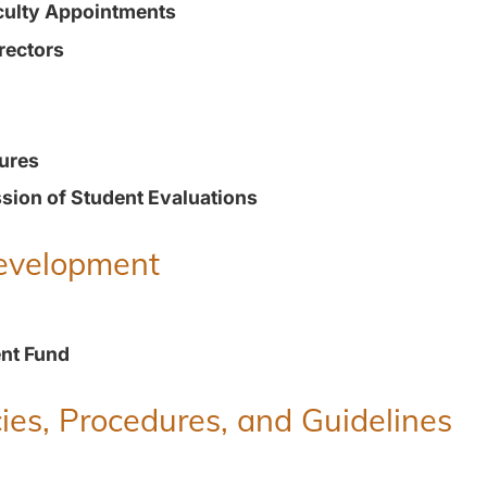
culty Appointments
rectors
ures
ion of Student Evaluations
Development
nt Fund
ies, Procedures, and Guidelines