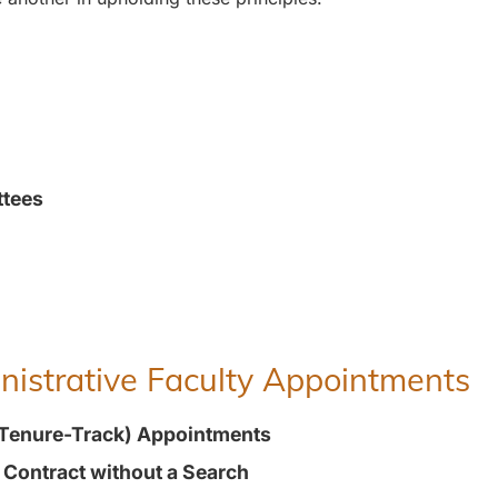
ttees
inistrative Faculty Appointments
(Tenure-Track) Appointments
t Contract without a Search