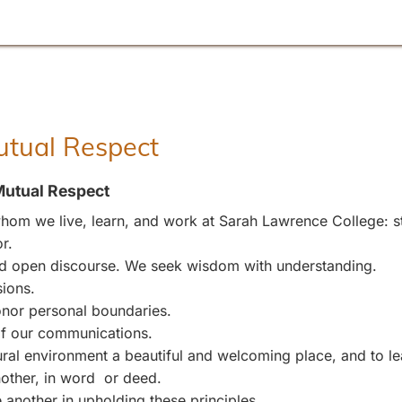
Mutual Respect
Mutual Respect
om we live, learn, and work at Sarah Lawrence College: stu
r.
and open discourse. We seek wisdom with understanding.
sions.
nor personal boundaries.
 of our communications.
l environment a beautiful and welcoming place, and to leave
other, in word or deed.
 another in upholding these principles.