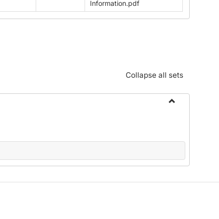
Information.pdf
Collapse all sets
Toggle
Download
Faculty
Handbook
2025-
26