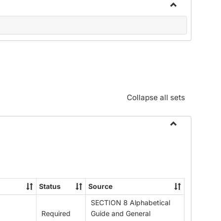
Toggle
Community
Standards:
Policies
and
Procedures
Collapse all sets
Toggle
Alphabetical
Guide/Genera
Information
Status
Source
SECTION 8 Alphabetical
Required
Guide and General