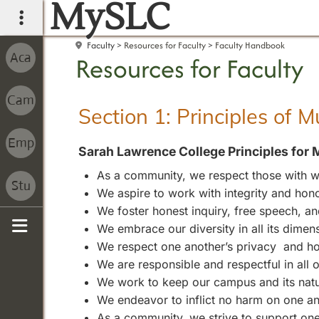
MySLC
main navigation
Faculty
Resources for Faculty
Faculty Handbook
Resources for Faculty
Section 1: Principles of 
Sarah Lawrence College Principles for 
As a community, we respect those with wh
We aspire to work with integrity and hono
We foster honest inquiry, free speech, 
We embrace our diversity in all its dimen
Sidebar
We respect one another’s privacy and ho
We are responsible and respectful in all
We work to keep our campus and its natura
We endeavor to inflict no harm on one an
As a community, we strive to support one