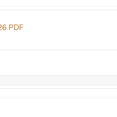
26 PDF