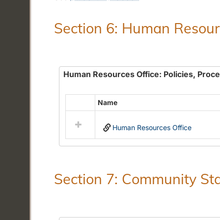
Section 6: Human Resourc
Human Resources Office: Policies, Proc
Name
Select
all
Human Resources Office
resources
in
Human
Resources
Office:
Section 7: Community Sta
Policies,
Procedures
and
Benefits