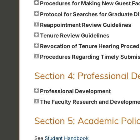
Procedures for Making New Guest Fa
Protocol for Searches for Graduate Di
Reappointment Review Guidelines
Tenure Review Guidelines
Revocation of Tenure Hearing Proced
Procedures Regarding Timely Submiss
Section 4: Professional 
Professional Development
The Faculty Research and Developme
Section 5: Academic Polic
See
Student Handbook