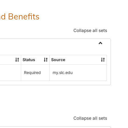
nd Benefits
Collapse all sets
Toggle
Human
Status
Source
Resources
Office:
Required
my.slc.edu
Policies,
Procedures
and
Benefits
Collapse all sets