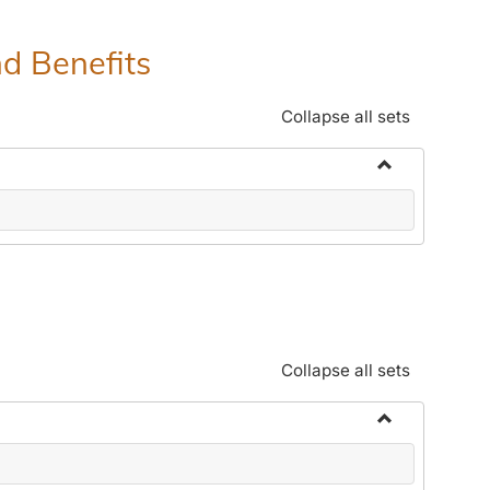
nd Benefits
Collapse all sets
Toggle
Human
Resources
Office:
Policies,
Procedures
and
Collapse all sets
Benefits
Toggle
Community