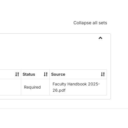
Collapse all sets
Toggle
Download
Faculty
Handbook
2025-
Status
Source
26
Faculty Handbook 2025-
Required
26.pdf