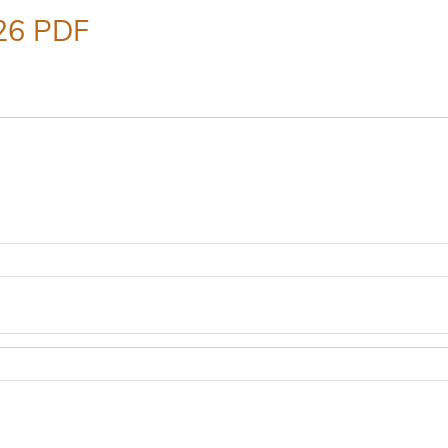
26 PDF