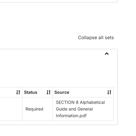
Standards:
Policies
and
Procedures
Collapse all sets
Toggle
Alphabetical
Guide/Genera
Information
Status
Source
SECTION 8 Alphabetical
Required
Guide and General
Information.pdf