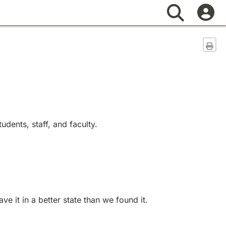
Search
Sen
dents, staff, and faculty.
 it in a better state than we found it.