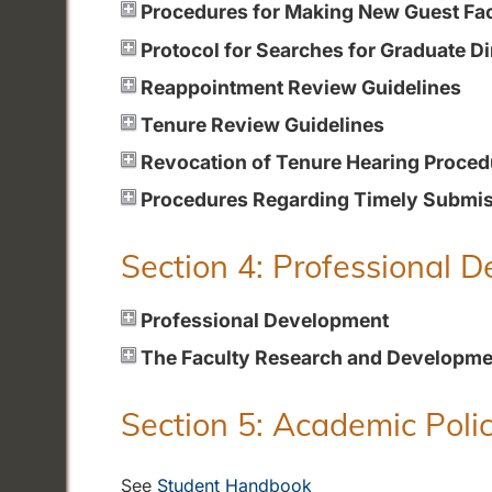
Procedures for Making New Guest Fa
Protocol for Searches for Graduate Di
Reappointment Review Guidelines
Tenure Review Guidelines
Revocation of Tenure Hearing Proced
Procedures Regarding Timely Submiss
Section 4: Professional 
Professional Development
The Faculty Research and Developme
Section 5: Academic Polic
See
Student Handbook