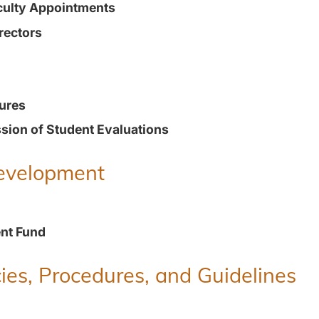
culty Appointments
rectors
ures
ion of Student Evaluations
Development
nt Fund
ies, Procedures, and Guidelines