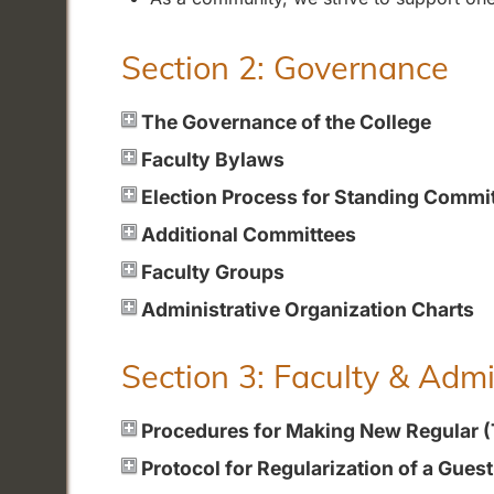
Section 2: Governance
The Governance of the College
Faculty Bylaws
Election Process for Standing Commi
Additional Committees
Faculty Groups
Administrative Organization Charts
Section 3: Faculty & Adm
Procedures for Making New Regular 
Protocol for Regularization of a Gues