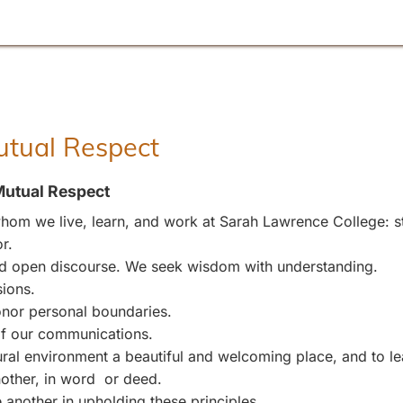
Mutual Respect
Mutual Respect
om we live, learn, and work at Sarah Lawrence College: stu
r.
and open discourse. We seek wisdom with understanding.
sions.
nor personal boundaries.
 of our communications.
l environment a beautiful and welcoming place, and to leave
other, in word or deed.
 another in upholding these principles.