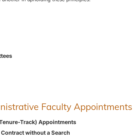
ttees
inistrative Faculty Appointments
(Tenure-Track) Appointments
t Contract without a Search