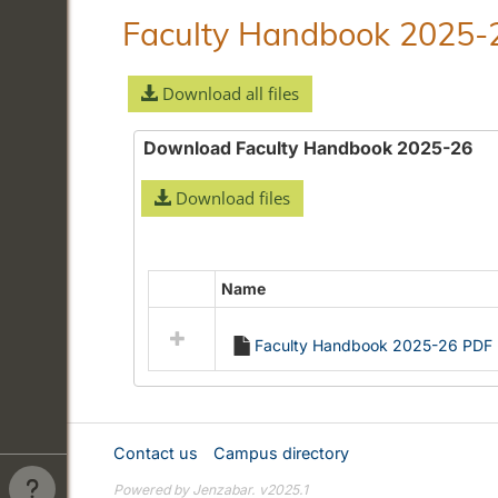
Faculty Handbook 2025-
Download all files
Download Faculty Handbook 2025-26
Download files
Name
Select
all
Faculty Handbook 2025-26 PDF
resources
in
Download
Faculty
Handbook
Contact us
Campus directory
2025-
Powered by Jenzabar. v2025.1
26