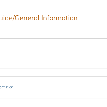
Guide/General Information
formation