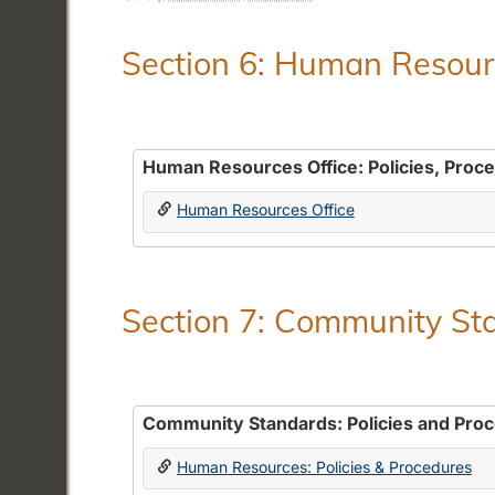
Section 6: Human Resourc
Human Resources Office: Policies, Proc
Human Resources Office
Section 7: Community Sta
Community Standards: Policies and Pro
Human Resources: Policies & Procedures