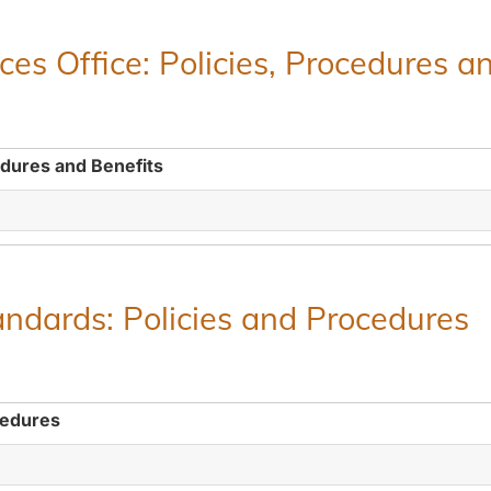
es Office: Policies, Procedures a
edures and Benefits
ndards: Policies and Procedures
cedures