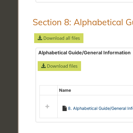
Section 8: Alphabetical 
Download all files
Alphabetical Guide/General Information
Download files
Name
Select
all
resources
8. Alphabetical Guide/General In
in
Alphabetical
Guide/General
Information