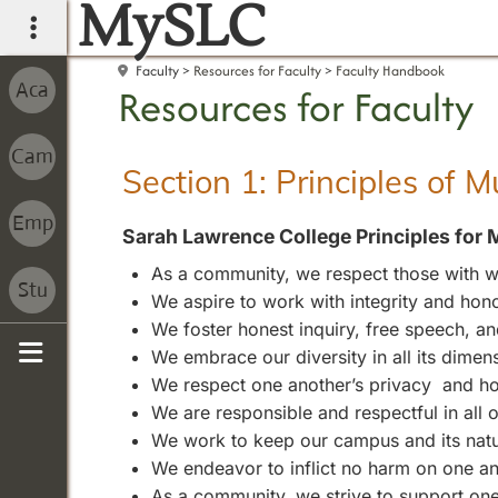
MySLC
main navigation
Faculty
Resources for Faculty
Faculty Handbook
Resources for Faculty
Section 1: Principles of 
Sarah Lawrence College Principles for 
As a community, we respect those with wh
We aspire to work with integrity and hono
We foster honest inquiry, free speech, 
We embrace our diversity in all its dimen
Sidebar
We respect one another’s privacy and ho
We are responsible and respectful in all
We work to keep our campus and its natura
We endeavor to inflict no harm on one an
As a community, we strive to support one