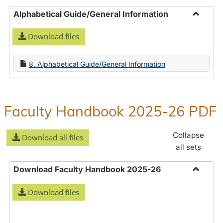
Alphabetical Guide/General Information
Toggle
Download files
Alphabe
Guide/
Informa
8. Alphabetical Guide/General Information
Faculty Handbook 2025-26 PDF
Collapse
Download all files
all sets
Download Faculty Handbook 2025-26
Toggle
Download files
Downlo
Faculty
Handbo