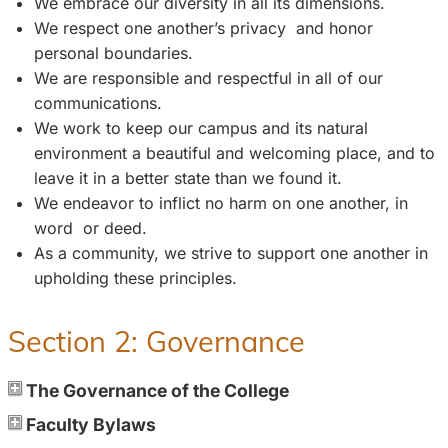
We embrace our diversity in all its dimensions.
We respect one another’s privacy and honor
personal boundaries.
We are responsible and respectful in all of our
communications.
We work to keep our campus and its natural
environment a beautiful and welcoming place, and to
leave it in a better state than we found it.
We endeavor to inflict no harm on one another, in
word or deed.
As a community, we strive to support one another in
upholding these principles.
Section 2: Governance
The Governance of the College
Faculty Bylaws