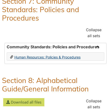
Section 7: Community
and
Standards: Policies and
Benefit
Procedures
Collapse
all sets
Community Standards: Policies and Procedures
Toggle
Human Resources: Policies & Procedures
Commun
Standar
Policie
and
Section 8: Alphabetical
Proced
Guide/General Information
Collapse
Download all files
all sets