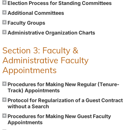
Election Process for Standing Committees
Additional Committees
Faculty Groups
Administrative Organization Charts
Section 3: Faculty &
Administrative Faculty
Appointments
Procedures for Making New Regular (Tenure-
Track) Appointments
Protocol for Regularization of a Guest Contract
without a Search
Procedures for Making New Guest Faculty
Appointments