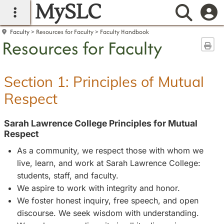
MySLC
main navigation
Searc
Faculty
Resources for Faculty
Faculty Handbook
Resources for Faculty
Sen
Section 1: Principles of Mutual
Respect
Sarah Lawrence College Principles for Mutual
Respect
As a community, we respect those with whom we
live, learn, and work at Sarah Lawrence College:
students, staff, and faculty.
We aspire to work with integrity and honor.
We foster honest inquiry, free speech, and open
discourse. We seek wisdom with understanding.