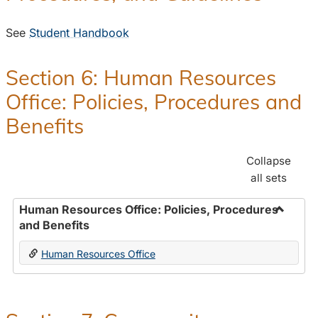
See
Student Handbook
Section 6: Human Resources
Office: Policies, Procedures and
Benefits
Collapse
all sets
Human Resources Office: Policies, Procedures
and Benefits
Toggle
Human
Human Resources Office
Resour
Office:
Policies
Proced