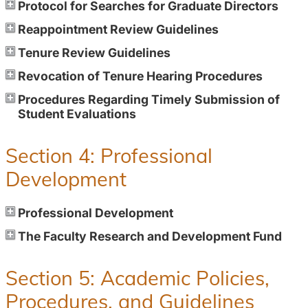
Protocol for Searches for Graduate Directors
Reappointment Review Guidelines
Tenure Review Guidelines
Revocation of Tenure Hearing Procedures
Procedures Regarding Timely Submission of
Student Evaluations
Section 4: Professional
Development
Professional Development
The Faculty Research and Development Fund
Section 5: Academic Policies,
Procedures, and Guidelines