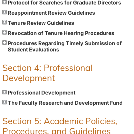
Protocol for Searches for Graduate Directors
Reappointment Review Guidelines
Tenure Review Guidelines
Revocation of Tenure Hearing Procedures
Procedures Regarding Timely Submission of
Student Evaluations
Section 4: Professional
Development
Professional Development
The Faculty Research and Development Fund
Section 5: Academic Policies,
Procedures, and Guidelines