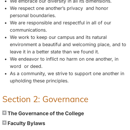
We embrace our diversity in all its dimensions.
We respect one another’s privacy and honor
personal boundaries.
We are responsible and respectful in all of our
communications.
We work to keep our campus and its natural
environment a beautiful and welcoming place, and to
leave it in a better state than we found it.
We endeavor to inflict no harm on one another, in
word or deed.
As a community, we strive to support one another in
upholding these principles.
Section 2: Governance
The Governance of the College
Faculty Bylaws