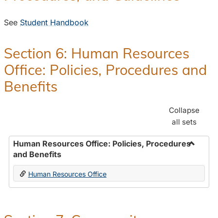
See
Student Handbook
Section 6: Human Resources
Office: Policies, Procedures and
Benefits
Collapse
all sets
Human Resources Office: Policies, Procedures
and Benefits
Toggle
Human
Human Resources Office
Resour
Office:
Policies
Proced