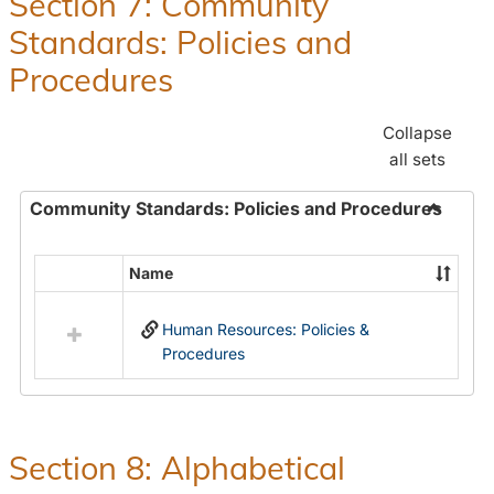
Section 7: Community
and
Standards: Policies and
Benefit
Procedures
Collapse
all sets
Community Standards: Policies and Procedures
Toggle
Commun
Name
Select
Standar
all
Policie
Human Resources: Policies &
resources
and
Procedures
in
Proced
Community
Standards:
Policies
and
Section 8: Alphabetical
Procedures