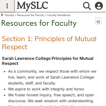
MySLC
main navigation
Searc
Faculty
Resources for Faculty
Faculty Handbook
Resources for Faculty
Sen
Section 1: Principles of Mutual
Respect
Sarah Lawrence College Principles for Mutual
Respect
As a community, we respect those with whom we
live, learn, and work at Sarah Lawrence College:
students, staff, and faculty.
We aspire to work with integrity and honor.
We foster honest inquiry, free speech, and open
discourse. We seek wisdom with understanding.