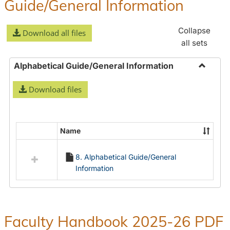
Guide/General Information
Collapse
Download all files
all sets
Alphabetical Guide/General Information
Toggle
Download files
Alphabe
Guide/
Informa
Name
Select
all
8. Alphabetical Guide/General
resources
Information
in
Alphabetical
Guide/General
Information
Faculty Handbook 2025-26 PDF