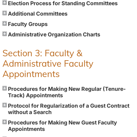
Election Process for Standing Committees
Additional Committees
Faculty Groups
Administrative Organization Charts
Section 3: Faculty &
Administrative Faculty
Appointments
Procedures for Making New Regular (Tenure-
Track) Appointments
Protocol for Regularization of a Guest Contract
without a Search
Procedures for Making New Guest Faculty
Appointments