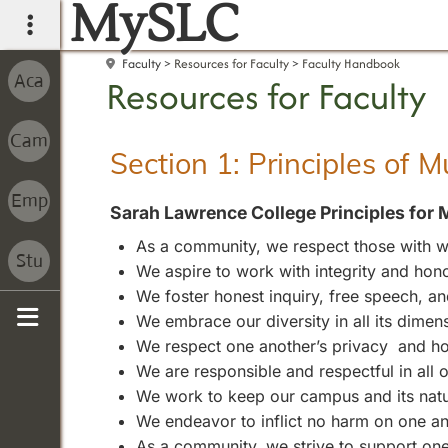
MySLC
main navigation
Faculty
Resources for Faculty
Faculty Handbook
Resources for Faculty
Section 1: Principles of 
Sarah Lawrence College Principles for 
As a community, we respect those with wh
We aspire to work with integrity and hono
We foster honest inquiry, free speech, 
We embrace our diversity in all its dimen
Sidebar
We respect one another’s privacy and ho
We are responsible and respectful in all
We work to keep our campus and its natura
We endeavor to inflict no harm on one an
As a community, we strive to support one