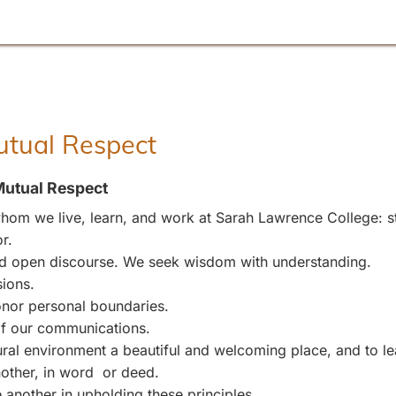
Mutual Respect
Mutual Respect
om we live, learn, and work at Sarah Lawrence College: stu
r.
and open discourse. We seek wisdom with understanding.
sions.
nor personal boundaries.
 of our communications.
l environment a beautiful and welcoming place, and to leave
other, in word or deed.
 another in upholding these principles.