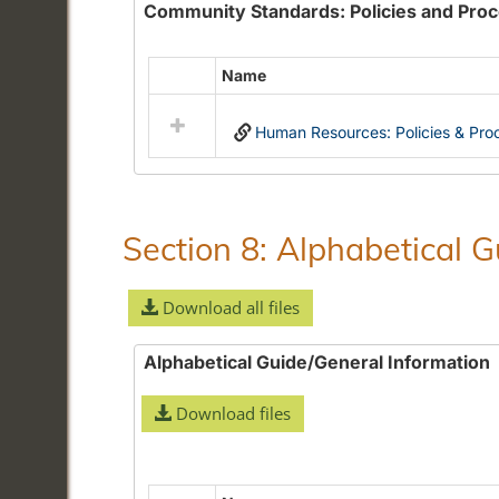
Community Standards: Policies and Pro
Name
Select
all
Human Resources: Policies & Pro
resources
in
Community
Standards:
Policies
Section 8: Alphabetical 
and
Procedures
Download all files
Alphabetical Guide/General Information
Download files