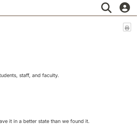
Search
Sen
dents, staff, and faculty.
 it in a better state than we found it.