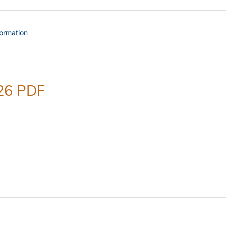
formation
26 PDF