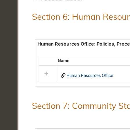
Section 6: Human Resourc
Human Resources Office: Policies, Proc
Name
Select
all
Human Resources Office
resources
in
Human
Resources
Office:
Section 7: Community Sta
Policies,
Procedures
and
Benefits