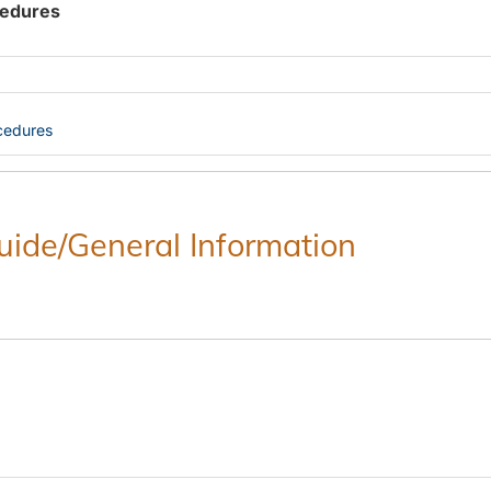
cedures
cedures
Guide/General Information