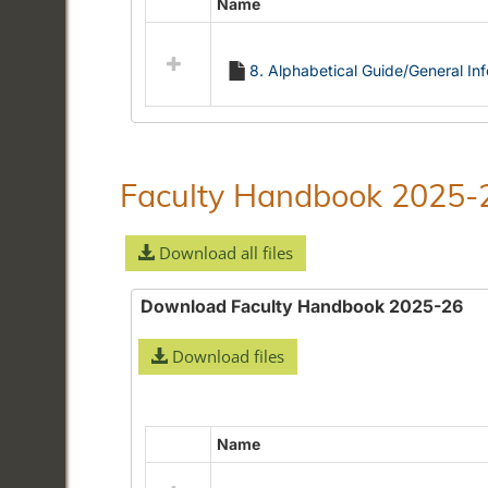
Name
Select
all
resources
8. Alphabetical Guide/General In
in
Alphabetical
Guide/General
Information
Faculty Handbook 2025-
Download all files
Download Faculty Handbook 2025-26
Download files
Name
Select
all