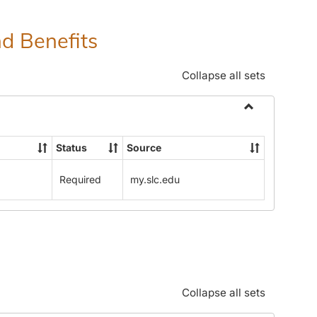
nd Benefits
Collapse all sets
Toggle
Human
Status
Source
Resources
Office:
Required
my.slc.edu
Policies,
Procedures
and
Benefits
Collapse all sets