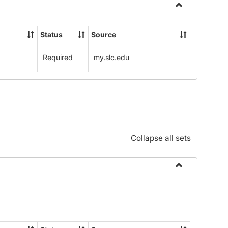
Toggle
Community
Status
Source
Standards:
Policies
Required
my.slc.edu
and
Procedures
Collapse all sets
Toggle
Alphabetical
Guide/Genera
Information