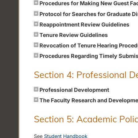
Procedures for Making New Guest Fa
Protocol for Searches for Graduate Di
Reappointment Review Guidelines
Tenure Review Guidelines
Revocation of Tenure Hearing Proced
Procedures Regarding Timely Submiss
Section 4: Professional 
Professional Development
The Faculty Research and Developme
Section 5: Academic Polic
See
Student Handbook