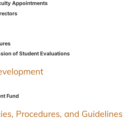
culty Appointments
rectors
ures
ion of Student Evaluations
Development
nt Fund
ies, Procedures, and Guidelines