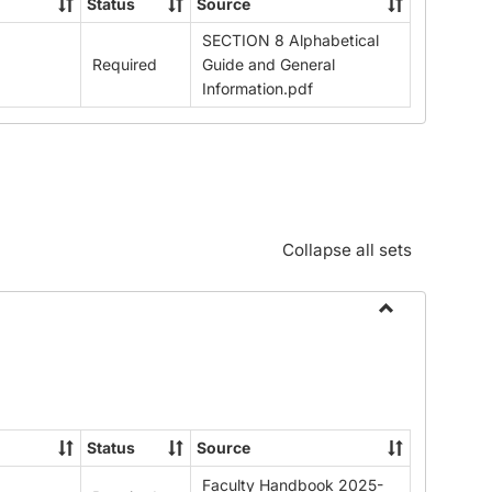
Status
Source
SECTION 8 Alphabetical
Required
Guide and General
Information.pdf
Collapse all sets
Toggle
Download
Faculty
Handbook
2025-
Status
Source
26
Faculty Handbook 2025-