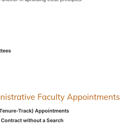
ttees
inistrative Faculty Appointments
(Tenure-Track) Appointments
t Contract without a Search