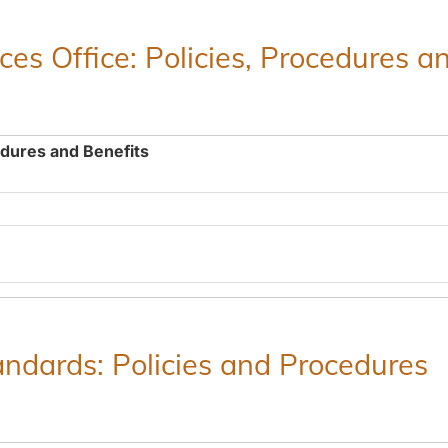
es Office: Policies, Procedures a
edures and Benefits
ndards: Policies and Procedures