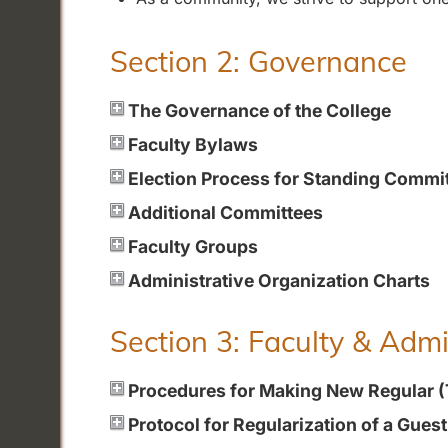
Section 2: Governance
The Governance of the College
Faculty Bylaws
Election Process for Standing Commi
Additional Committees
Faculty Groups
Administrative Organization Charts
Section 3: Faculty & Adm
Procedures for Making New Regular 
Protocol for Regularization of a Gues