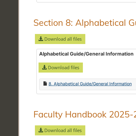
Section 8: Alphabetical 
Download all files
Alphabetical Guide/General Information
Download files
8. Alphabetical Guide/General Information
Faculty Handbook 2025-
Download all files