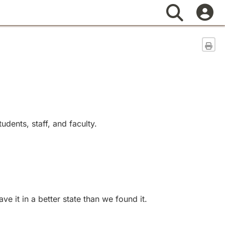
Search
Sen
dents, staff, and faculty.
 it in a better state than we found it.