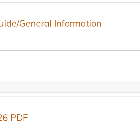
Guide/General Information
26 PDF