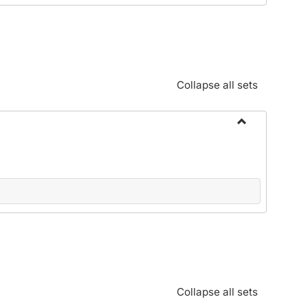
Standards:
Policies
and
Procedures
Collapse all sets
Toggle
Alphabetical
Guide/Genera
Information
Collapse all sets