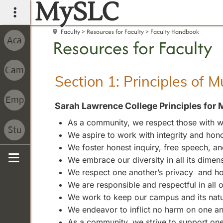
MySLC
main navigation
Faculty
Resources for Faculty
Faculty Handbook
Resources for Faculty
Section 1: Principles of 
Sarah Lawrence College Principles for 
As a community, we respect those with wh
We aspire to work with integrity and hono
We foster honest inquiry, free speech, 
We embrace our diversity in all its dimen
Sidebar
We respect one another’s privacy and ho
We are responsible and respectful in all
We work to keep our campus and its natura
We endeavor to inflict no harm on one an
As a community, we strive to support one