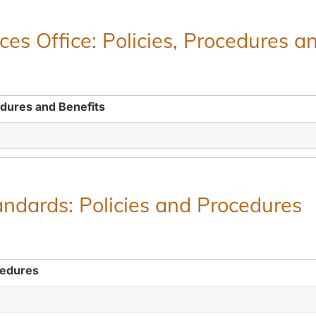
es Office: Policies, Procedures a
edures and Benefits
ndards: Policies and Procedures
cedures