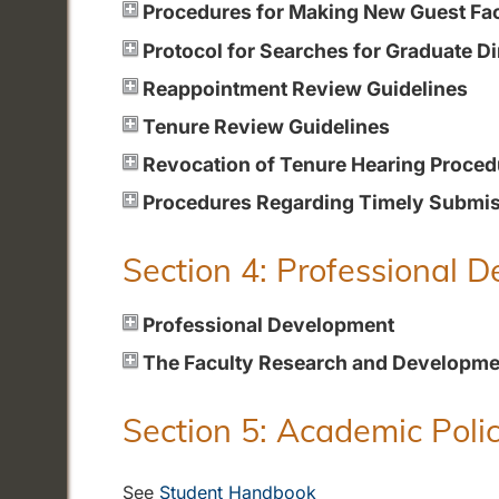
Procedures for Making New Guest Fa
Protocol for Searches for Graduate Di
Reappointment Review Guidelines
Tenure Review Guidelines
Revocation of Tenure Hearing Proced
Procedures Regarding Timely Submiss
Section 4: Professional 
Professional Development
The Faculty Research and Developme
Section 5: Academic Polic
See
Student Handbook