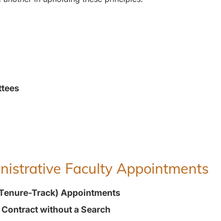
ttees
inistrative Faculty Appointments
(Tenure-Track) Appointments
t Contract without a Search