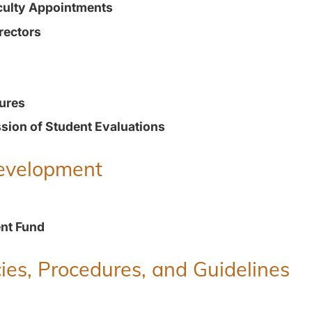
culty Appointments
rectors
ures
ion of Student Evaluations
Development
nt Fund
ies, Procedures, and Guidelines