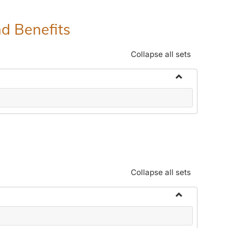
nd Benefits
Collapse all sets
Toggle
Human
Resources
Office:
Policies,
Procedures
and
Collapse all sets
Benefits
Toggle
Community