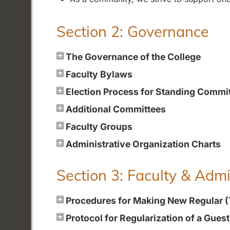
Section 2: Governance
The Governance of the College
Faculty Bylaws
Election Process for Standing Commi
Additional Committees
Faculty Groups
Administrative Organization Charts
Section 3: Faculty & Adm
Procedures for Making New Regular 
Protocol for Regularization of a Gues