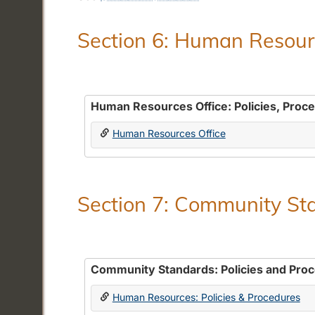
Section 6: Human Resourc
Human Resources Office: Policies, Proc
Human Resources Office
Section 7: Community Sta
Community Standards: Policies and Pro
Human Resources: Policies & Procedures