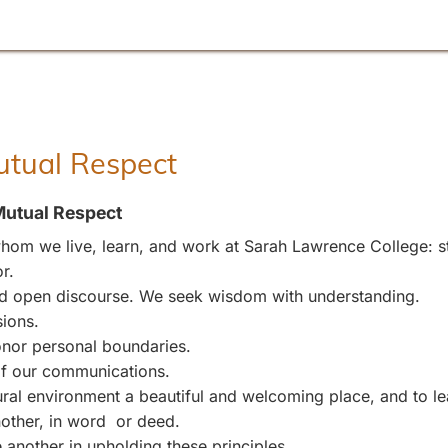
Mutual Respect
Mutual Respect
om we live, learn, and work at Sarah Lawrence College: stu
r.
and open discourse. We seek wisdom with understanding.
sions.
nor personal boundaries.
 of our communications.
l environment a beautiful and welcoming place, and to leave
other, in word or deed.
 another in upholding these principles.