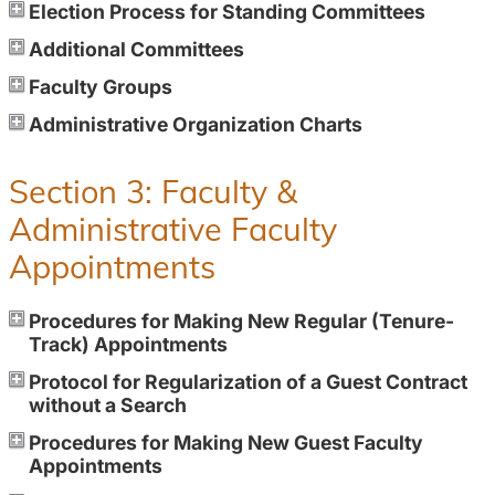
Election Process for Standing Committees
Additional Committees
Faculty Groups
Administrative Organization Charts
Section 3: Faculty &
Administrative Faculty
Appointments
Procedures for Making New Regular (Tenure-
Track) Appointments
Protocol for Regularization of a Guest Contract
without a Search
Procedures for Making New Guest Faculty
Appointments