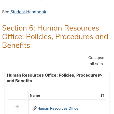
See
Student Handbook
Section 6: Human Resources
Office: Policies, Procedures and
Benefits
Collapse
all sets
Human Resources Office: Policies, Procedures
and Benefits
Toggle
Human
Resour
Name
Select
Office:
all
Policies
Human Resources Office
resources
Proced