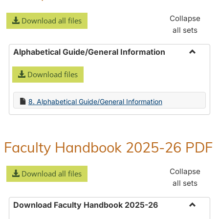
Collapse
Download all files
all sets
Alphabetical Guide/General Information
Toggle
Download files
Alphabe
Guide/
Informa
8. Alphabetical Guide/General Information
Faculty Handbook 2025-26 PDF
Collapse
Download all files
all sets
Download Faculty Handbook 2025-26
Toggle