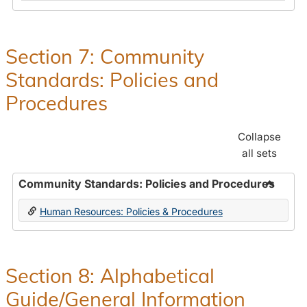
in
and
Human
Benefit
Resources
Office:
Section 7: Community
Policies,
Standards: Policies and
Procedures
and
Procedures
Benefits
Collapse
all sets
Community Standards: Policies and Procedures
Toggle
Human Resources: Policies & Procedures
Commun
Standar
Policie
and
Section 8: Alphabetical
Proced
Guide/General Information