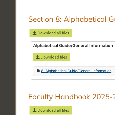
Section 8: Alphabetical 
Download all files
Alphabetical Guide/General Information
Download files
8. Alphabetical Guide/General Information
Faculty Handbook 2025-
Download all files