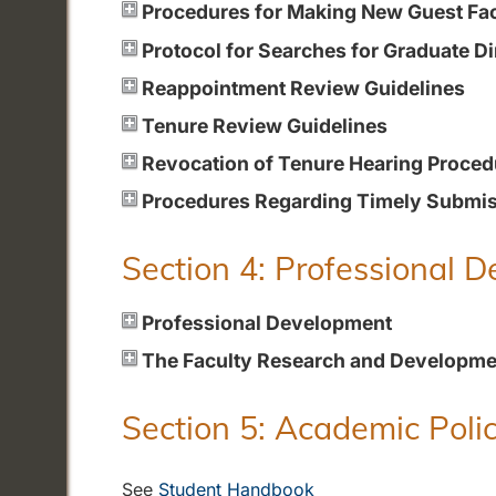
Procedures for Making New Guest Fa
Protocol for Searches for Graduate Di
Reappointment Review Guidelines
Tenure Review Guidelines
Revocation of Tenure Hearing Proced
Procedures Regarding Timely Submiss
Section 4: Professional 
Professional Development
The Faculty Research and Developme
Section 5: Academic Polic
See
Student Handbook