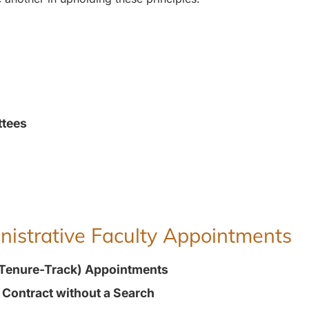
ttees
inistrative Faculty Appointments
(Tenure-Track) Appointments
t Contract without a Search