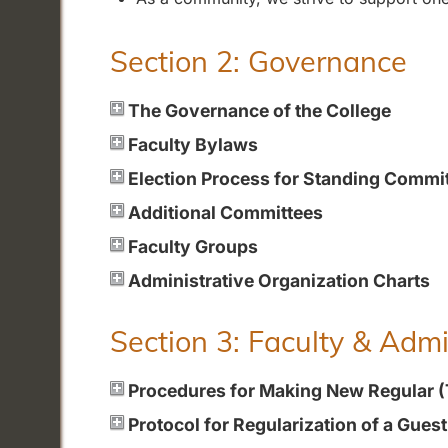
Section 2: Governance
The Governance of the College
Faculty Bylaws
Election Process for Standing Commi
Additional Committees
Faculty Groups
Administrative Organization Charts
Section 3: Faculty & Adm
Procedures for Making New Regular 
Protocol for Regularization of a Gues