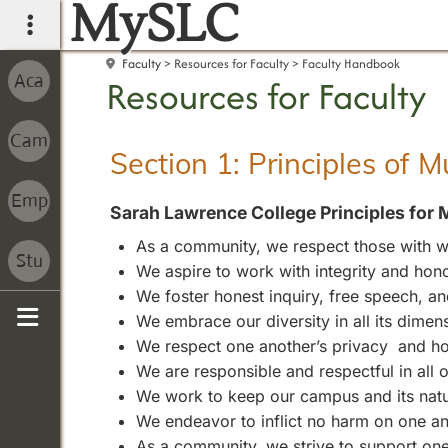
MySLC
main navigation
Faculty
Resources for Faculty
Faculty Handbook
Resources for Faculty
Section 1: Principles of 
Sarah Lawrence College Principles for 
As a community, we respect those with wh
We aspire to work with integrity and hono
We foster honest inquiry, free speech, 
We embrace our diversity in all its dimen
Sidebar
We respect one another’s privacy and ho
We are responsible and respectful in all
We work to keep our campus and its natura
We endeavor to inflict no harm on one an
As a community, we strive to support one