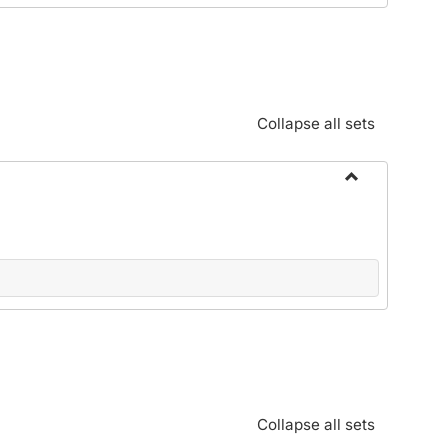
Standards:
Policies
and
Procedures
Collapse all sets
Toggle
Alphabetical
Guide/Genera
Information
Collapse all sets