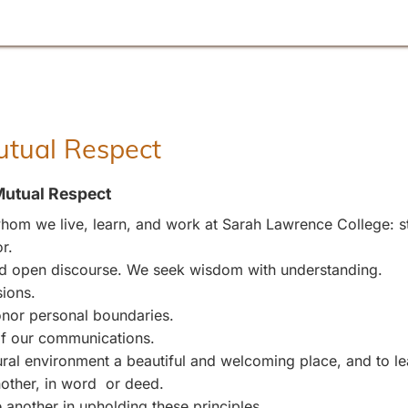
Mutual Respect
Mutual Respect
om we live, learn, and work at Sarah Lawrence College: stu
r.
and open discourse. We seek wisdom with understanding.
sions.
nor personal boundaries.
 of our communications.
l environment a beautiful and welcoming place, and to leave
other, in word or deed.
 another in upholding these principles.