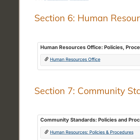
Section 6: Human Resourc
Human Resources Office: Policies, Proc
Human Resources Office
Section 7: Community Sta
Community Standards: Policies and Pro
Human Resources: Policies & Procedures