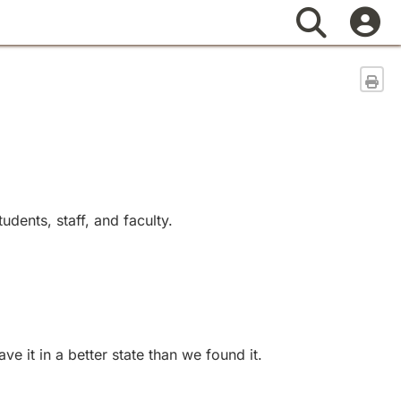
Search
Sen
dents, staff, and faculty.
 it in a better state than we found it.