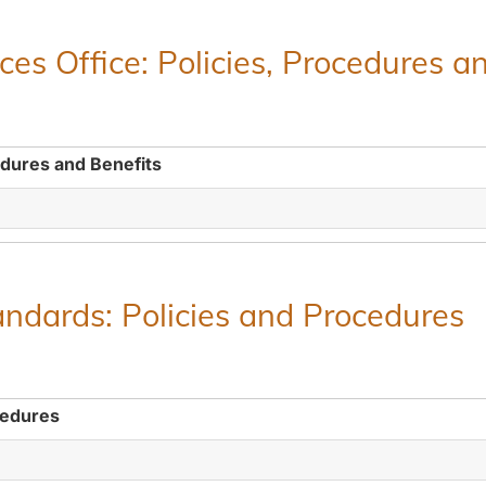
es Office: Policies, Procedures a
edures and Benefits
ndards: Policies and Procedures
cedures