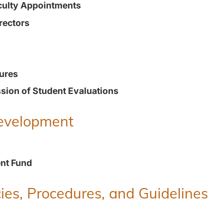
culty Appointments
rectors
ures
ion of Student Evaluations
Development
nt Fund
ies, Procedures, and Guidelines