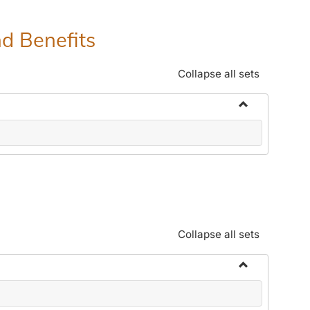
nd Benefits
Collapse all sets
Toggle
Human
Resources
Office:
Policies,
Procedures
and
Collapse all sets
Benefits
Toggle
Community