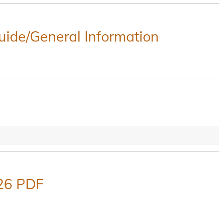
Guide/General Information
26 PDF