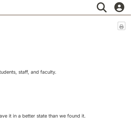
Search
Sen
dents, staff, and faculty.
 it in a better state than we found it.