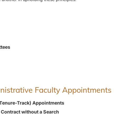
ttees
inistrative Faculty Appointments
(Tenure-Track) Appointments
t Contract without a Search