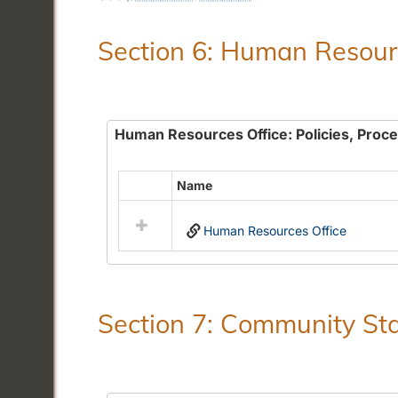
Section 6: Human Resourc
Human Resources Office: Policies, Proc
Name
Select
all
Human Resources Office
resources
in
Human
Resources
Office:
Section 7: Community Sta
Policies,
Procedures
and
Benefits