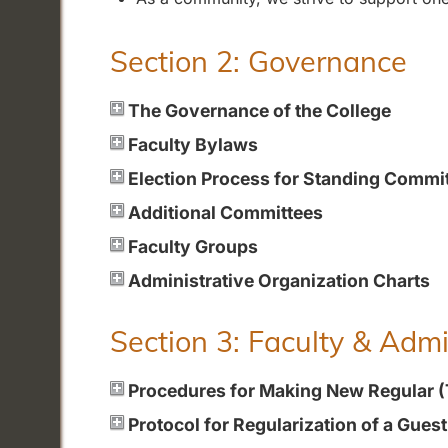
Section 2: Governance
The Governance of the College
Faculty Bylaws
Election Process for Standing Commi
Additional Committees
Faculty Groups
Administrative Organization Charts
Section 3: Faculty & Adm
Procedures for Making New Regular 
Protocol for Regularization of a Gues