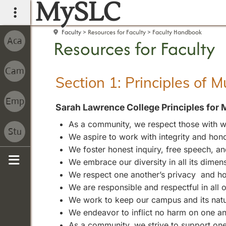
MySLC
main navigation
Faculty
Resources for Faculty
Faculty Handbook
Resources for Faculty
Section 1: Principles of 
Sarah Lawrence College Principles for 
As a community, we respect those with wh
We aspire to work with integrity and hono
We foster honest inquiry, free speech, 
We embrace our diversity in all its dimen
Sidebar
We respect one another’s privacy and ho
We are responsible and respectful in all
We work to keep our campus and its natura
We endeavor to inflict no harm on one an
As a community, we strive to support one