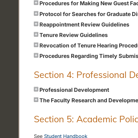
Procedures for Making New Guest Fa
Protocol for Searches for Graduate Di
Reappointment Review Guidelines
Tenure Review Guidelines
Revocation of Tenure Hearing Proced
Procedures Regarding Timely Submiss
Section 4: Professional 
Professional Development
The Faculty Research and Developme
Section 5: Academic Polic
See
Student Handbook