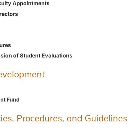
culty Appointments
rectors
ures
ion of Student Evaluations
Development
nt Fund
ies, Procedures, and Guidelines