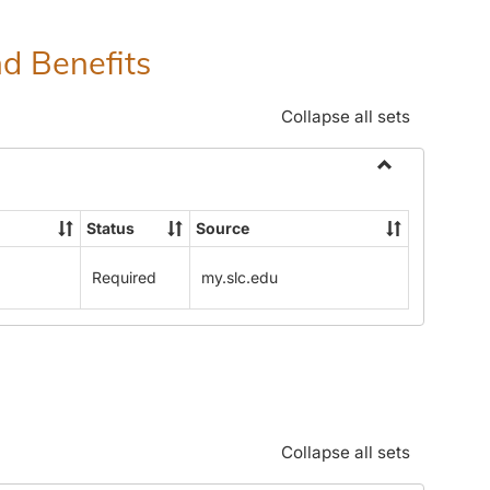
nd Benefits
Collapse all sets
Toggle
Human
Status
Source
Resources
Office:
Required
my.slc.edu
Policies,
Procedures
and
Benefits
Collapse all sets