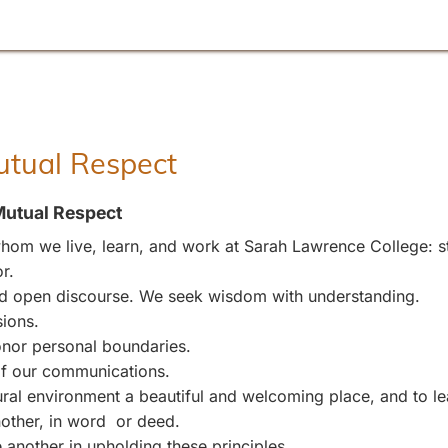
Mutual Respect
Mutual Respect
om we live, learn, and work at Sarah Lawrence College: stu
r.
and open discourse. We seek wisdom with understanding.
sions.
nor personal boundaries.
 of our communications.
l environment a beautiful and welcoming place, and to leave
other, in word or deed.
 another in upholding these principles.