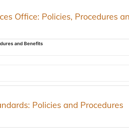
es Office: Policies, Procedures a
edures and Benefits
ndards: Policies and Procedures