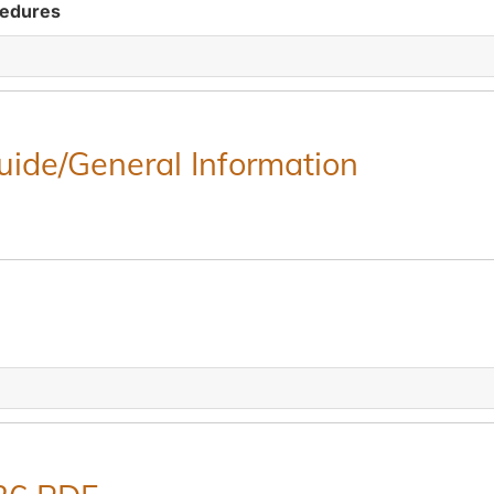
cedures
Guide/General Information