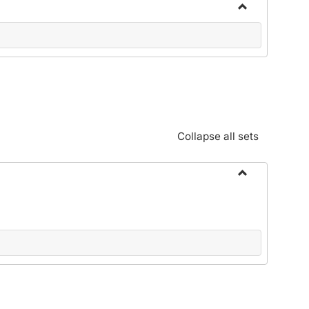
Toggle
Community
Standards:
Policies
and
Procedures
Collapse all sets
Toggle
Alphabetical
Guide/Genera
Information