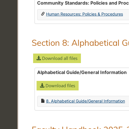
Community Standards: Policies and Pro
Human Resources: Policies & Procedures
Section 8: Alphabetical 
Download all files
Alphabetical Guide/General Information
Download files
8. Alphabetical Guide/General Information