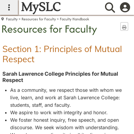
MySLC
main navigation
Searc
Faculty
Resources for Faculty
Faculty Handbook
Resources for Faculty
Sen
Section 1: Principles of Mutual
Respect
Sarah Lawrence College Principles for Mutual
Respect
As a community, we respect those with whom we
live, learn, and work at Sarah Lawrence College:
students, staff, and faculty.
We aspire to work with integrity and honor.
We foster honest inquiry, free speech, and open
discourse. We seek wisdom with understanding.