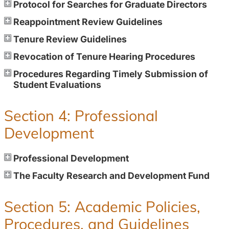
Protocol for Searches for Graduate Directors
Reappointment Review Guidelines
Tenure Review Guidelines
Revocation of Tenure Hearing Procedures
Procedures Regarding Timely Submission of
Student Evaluations
Section 4: Professional
Development
Professional Development
The Faculty Research and Development Fund
Section 5: Academic Policies,
Procedures, and Guidelines