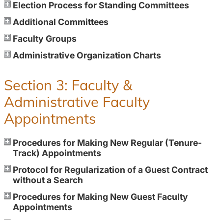
Election Process for Standing Committees
Additional Committees
Faculty Groups
Administrative Organization Charts
Section 3: Faculty &
Administrative Faculty
Appointments
Procedures for Making New Regular (Tenure-
Track) Appointments
Protocol for Regularization of a Guest Contract
without a Search
Procedures for Making New Guest Faculty
Appointments