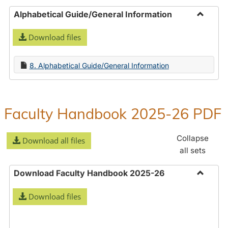
Alphabetical Guide/General Information
Toggle
Download files
Alphabe
Guide/
Informa
8. Alphabetical Guide/General Information
Faculty Handbook 2025-26 PDF
Collapse
Download all files
all sets
Download Faculty Handbook 2025-26
Toggle
Download files
Downlo
Faculty
Handbo