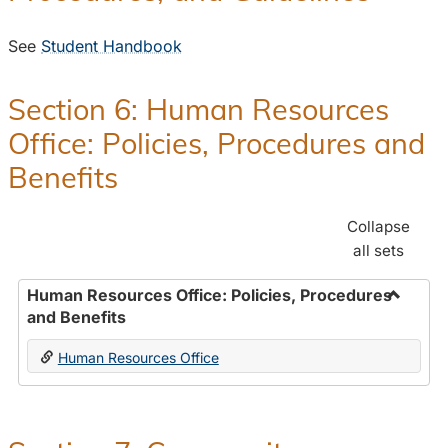
See
Student Handbook
Section 6: Human Resources
Office: Policies, Procedures and
Benefits
Collapse
all sets
Human Resources Office: Policies, Procedures
and Benefits
Toggle
Human
Human Resources Office
Resour
Office:
Policies
Proced