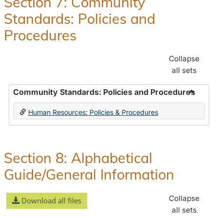
Section 7: Community
and
Standards: Policies and
Benefit
Procedures
Collapse
all sets
Community Standards: Policies and Procedures
Toggle
Human Resources: Policies & Procedures
Commun
Standar
Policie
and
Section 8: Alphabetical
Proced
Guide/General Information
Collapse
Download all files
all sets