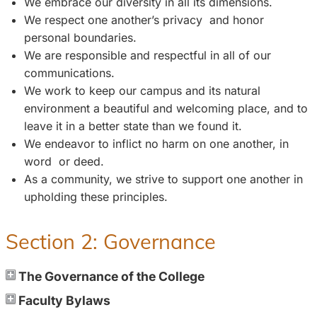
We embrace our diversity in all its dimensions.
We respect one another’s privacy and honor
personal boundaries.
We are responsible and respectful in all of our
communications.
We work to keep our campus and its natural
environment a beautiful and welcoming place, and to
leave it in a better state than we found it.
We endeavor to inflict no harm on one another, in
word or deed.
As a community, we strive to support one another in
upholding these principles.
Section 2: Governance
The Governance of the College
Faculty Bylaws