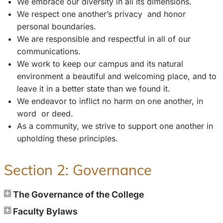
We embrace our diversity in all its dimensions.
We respect one another’s privacy and honor
personal boundaries.
We are responsible and respectful in all of our
communications.
We work to keep our campus and its natural
environment a beautiful and welcoming place, and to
leave it in a better state than we found it.
We endeavor to inflict no harm on one another, in
word or deed.
As a community, we strive to support one another in
upholding these principles.
Section 2: Governance
The Governance of the College
Faculty Bylaws