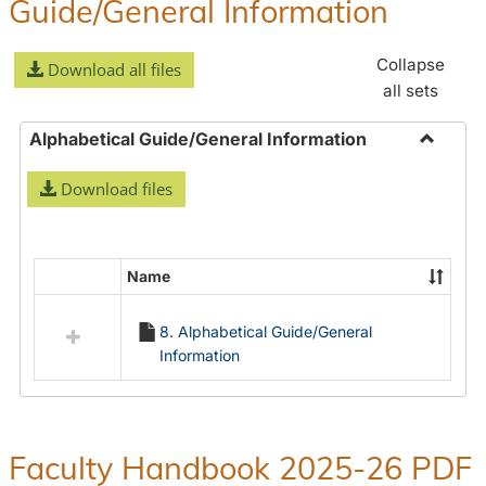
Guide/General Information
Collapse
Download all files
all sets
Alphabetical Guide/General Information
Toggle
Download files
Alphabe
Guide/
Informa
Name
Select
all
8. Alphabetical Guide/General
resources
Information
in
Alphabetical
Guide/General
Information
Faculty Handbook 2025-26 PDF