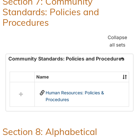
Section 7: Community
and
Standards: Policies and
Benefit
Procedures
Collapse
all sets
Community Standards: Policies and Procedures
Toggle
Commun
Name
Select
Standar
all
Policie
Human Resources: Policies &
resources
and
Procedures
in
Proced
Community
Standards:
Policies
and
Section 8: Alphabetical
Procedures