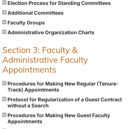
Election Process for Standing Committees
Additional Committees
Faculty Groups
Administrative Organization Charts
Section 3: Faculty &
Administrative Faculty
Appointments
Procedures for Making New Regular (Tenure-
Track) Appointments
Protocol for Regularization of a Guest Contract
without a Search
Procedures for Making New Guest Faculty
Appointments