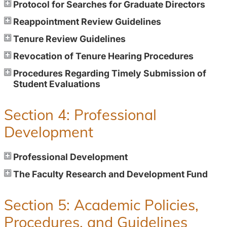
Protocol for Searches for Graduate Directors
Reappointment Review Guidelines
Tenure Review Guidelines
Revocation of Tenure Hearing Procedures
Procedures Regarding Timely Submission of
Student Evaluations
Section 4: Professional
Development
Professional Development
The Faculty Research and Development Fund
Section 5: Academic Policies,
Procedures, and Guidelines