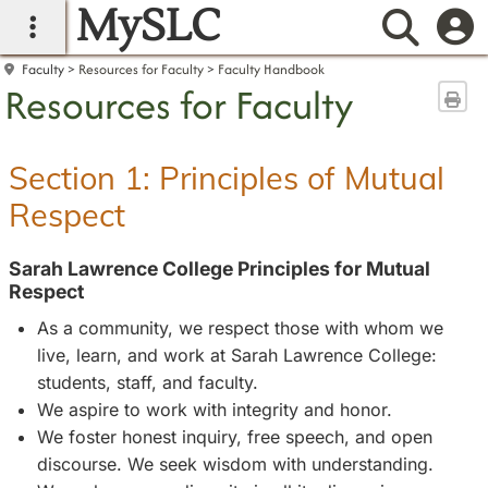
MySLC
main navigation
Searc
Faculty
Resources for Faculty
Faculty Handbook
Resources for Faculty
Sen
Section 1: Principles of Mutual
Respect
Sarah Lawrence College Principles for Mutual
Respect
As a community, we respect those with whom we
live, learn, and work at Sarah Lawrence College:
students, staff, and faculty.
We aspire to work with integrity and honor.
We foster honest inquiry, free speech, and open
discourse. We seek wisdom with understanding.