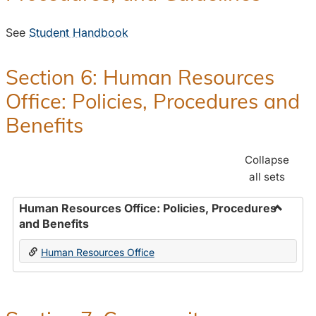
See
Student Handbook
Section 6: Human Resources
Office: Policies, Procedures and
Benefits
Collapse
all sets
Human Resources Office: Policies, Procedures
and Benefits
Toggle
Human
Human Resources Office
Resour
Office:
Policies
Proced