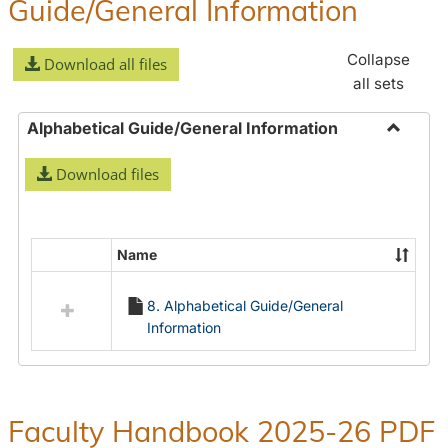
Guide/General Information
Collapse
Download all files
all sets
Alphabetical Guide/General Information
Toggle
Download files
Alphabe
Guide/
Informa
Name
Select
all
8. Alphabetical Guide/General
resources
Information
in
Alphabetical
Guide/General
Information
Faculty Handbook 2025-26 PDF