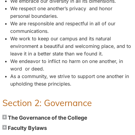
We embrace our diversity in all its dimensions.
We respect one another’s privacy and honor
personal boundaries.
We are responsible and respectful in all of our
communications.
We work to keep our campus and its natural
environment a beautiful and welcoming place, and to
leave it in a better state than we found it.
We endeavor to inflict no harm on one another, in
word or deed.
As a community, we strive to support one another in
upholding these principles.
Section 2: Governance
The Governance of the College
Faculty Bylaws