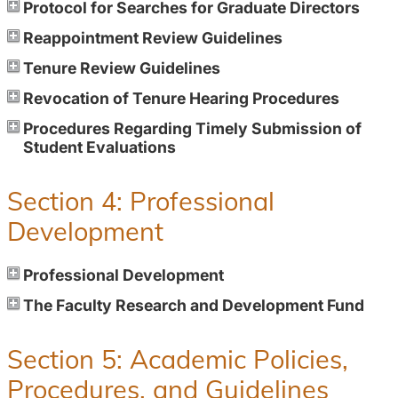
Protocol for Searches for Graduate Directors
Reappointment Review Guidelines
Tenure Review Guidelines
Revocation of Tenure Hearing Procedures
Procedures Regarding Timely Submission of
Student Evaluations
Section 4: Professional
Development
Professional Development
The Faculty Research and Development Fund
Section 5: Academic Policies,
Procedures, and Guidelines