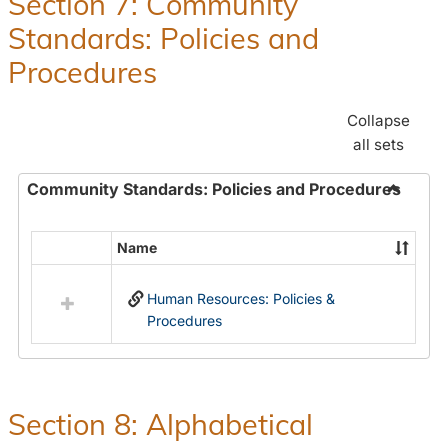
Section 7: Community
and
Standards: Policies and
Benefit
Procedures
Collapse
all sets
Community Standards: Policies and Procedures
Toggle
Commun
Name
Select
Standar
all
Policie
Human Resources: Policies &
resources
and
Procedures
in
Proced
Community
Standards:
Policies
and
Section 8: Alphabetical
Procedures