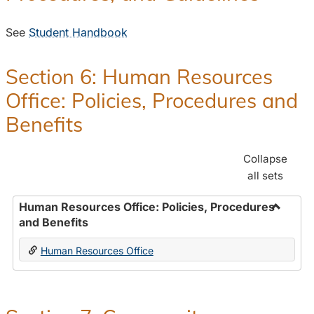
See
Student Handbook
Section 6: Human Resources
Office: Policies, Procedures and
Benefits
Collapse
all sets
Human Resources Office: Policies, Procedures
and Benefits
Toggle
Human
Human Resources Office
Resour
Office:
Policies
Proced