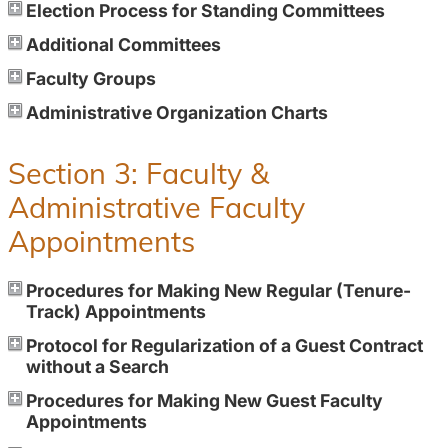
Election Process for Standing Committees
Additional Committees
Faculty Groups
Administrative Organization Charts
Section 3: Faculty &
Administrative Faculty
Appointments
Procedures for Making New Regular (Tenure-
Track) Appointments
Protocol for Regularization of a Guest Contract
without a Search
Procedures for Making New Guest Faculty
Appointments