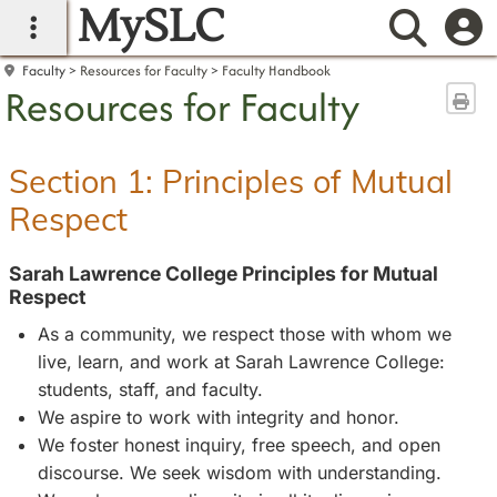
MySLC
main navigation
Searc
Faculty
Resources for Faculty
Faculty Handbook
Resources for Faculty
Sen
Section 1: Principles of Mutual
Respect
Sarah Lawrence College Principles for Mutual
Respect
As a community, we respect those with whom we
live, learn, and work at Sarah Lawrence College:
students, staff, and faculty.
We aspire to work with integrity and honor.
We foster honest inquiry, free speech, and open
discourse. We seek wisdom with understanding.