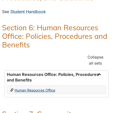
See
Student Handbook
Section 6: Human Resources
Office: Policies, Procedures and
Benefits
Collapse
all sets
Human Resources Office: Policies, Procedures
and Benefits
Toggle
Human
Human Resources Office
Resour
Office:
Policies
Proced