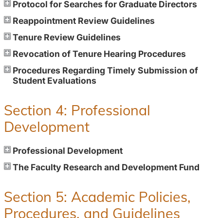
Protocol for Searches for Graduate Directors
Reappointment Review Guidelines
Tenure Review Guidelines
Revocation of Tenure Hearing Procedures
Procedures Regarding Timely Submission of
Student Evaluations
Section 4: Professional
Development
Professional Development
The Faculty Research and Development Fund
Section 5: Academic Policies,
Procedures, and Guidelines