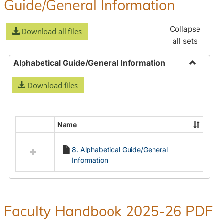
Guide/General Information
Collapse
Download all files
all sets
Alphabetical Guide/General Information
Toggle
Download files
Alphabe
Guide/
Informa
Name
Select
all
8. Alphabetical Guide/General
resources
Information
in
Alphabetical
Guide/General
Information
Faculty Handbook 2025-26 PDF