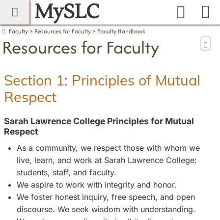
MySLC
main navigation
Search
Faculty
Resources for Faculty
Faculty Handbook
Resources for Faculty
Sen
Section 1: Principles of Mutual
Respect
Sarah Lawrence College Principles for Mutual
Respect
As a community, we respect those with whom we
live, learn, and work at Sarah Lawrence College:
students, staff, and faculty.
We aspire to work with integrity and honor.
We foster honest inquiry, free speech, and open
discourse. We seek wisdom with understanding.