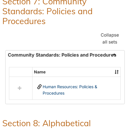
Section 7: Community
and
Standards: Policies and
Benefit
Procedures
Collapse
all sets
Community Standards: Policies and Procedures
Toggle
Commun
Name
Select
Standar
all
Policie
Human Resources: Policies &
resources
and
Procedures
in
Proced
Community
Standards:
Policies
and
Section 8: Alphabetical
Procedures