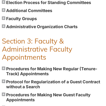
Election Process for Standing Committees
Additional Committees
Faculty Groups
Administrative Organization Charts
Section 3: Faculty &
Administrative Faculty
Appointments
Procedures for Making New Regular (Tenure-
Track) Appointments
Protocol for Regularization of a Guest Contract
without a Search
Procedures for Making New Guest Faculty
Appointments