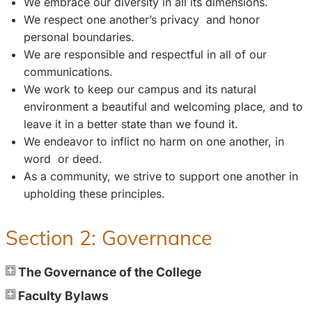
We embrace our diversity in all its dimensions.
We respect one another’s privacy and honor
personal boundaries.
We are responsible and respectful in all of our
communications.
We work to keep our campus and its natural
environment a beautiful and welcoming place, and to
leave it in a better state than we found it.
We endeavor to inflict no harm on one another, in
word or deed.
As a community, we strive to support one another in
upholding these principles.
Section 2: Governance
The Governance of the College
Faculty Bylaws