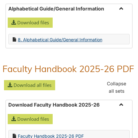
Alphabetical Guide/General Information
Toggle
Download files
Alphabe
Guide/
Informa
8. Alphabetical Guide/General Information
Faculty Handbook 2025-26 PDF
Collapse
Download all files
all sets
Download Faculty Handbook 2025-26
Toggle
Download files
Downlo
Faculty
Handbo
Faculty Handbook 2025-26 PDF