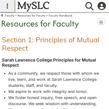
MySLC
main navigation
Searc
Faculty
Resources for Faculty
Faculty Handbook
Resources for Faculty
Sen
Section 1: Principles of Mutual
Respect
Sarah Lawrence College Principles for Mutual
Respect
As a community, we respect those with whom we
live, learn, and work at Sarah Lawrence College:
students, staff, and faculty.
We aspire to work with integrity and honor.
We foster honest inquiry, free speech, and open
discourse. We seek wisdom with understanding.