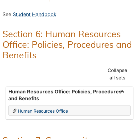
See
Student Handbook
Section 6: Human Resources
Office: Policies, Procedures and
Benefits
Collapse
all sets
Human Resources Office: Policies, Procedures
and Benefits
Toggle
Human
Human Resources Office
Resour
Office:
Policies
Proced