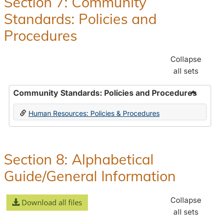
Section 7: Community
and
Standards: Policies and
Benefit
Procedures
Collapse
all sets
Community Standards: Policies and Procedures
Toggle
Human Resources: Policies & Procedures
Commun
Standar
Policie
and
Section 8: Alphabetical
Proced
Guide/General Information
Collapse
Download all files
all sets