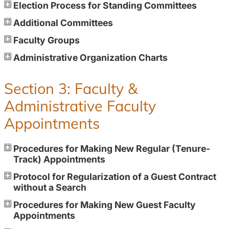
Election Process for Standing Committees
Additional Committees
Faculty Groups
Administrative Organization Charts
Section 3: Faculty &
Administrative Faculty
Appointments
Procedures for Making New Regular (Tenure-
Track) Appointments
Protocol for Regularization of a Guest Contract
without a Search
Procedures for Making New Guest Faculty
Appointments