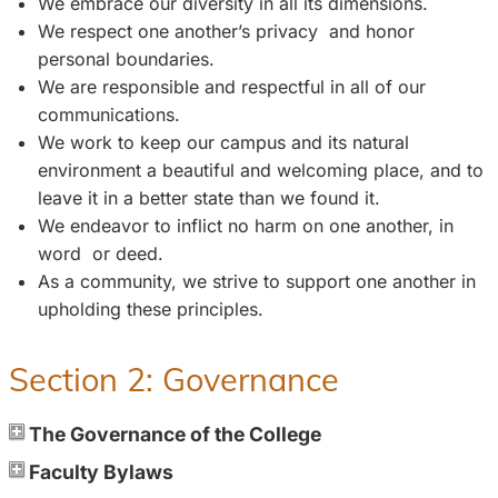
We embrace our diversity in all its dimensions.
We respect one another’s privacy and honor
personal boundaries.
We are responsible and respectful in all of our
communications.
We work to keep our campus and its natural
environment a beautiful and welcoming place, and to
leave it in a better state than we found it.
We endeavor to inflict no harm on one another, in
word or deed.
As a community, we strive to support one another in
upholding these principles.
Section 2: Governance
The Governance of the College
Faculty Bylaws