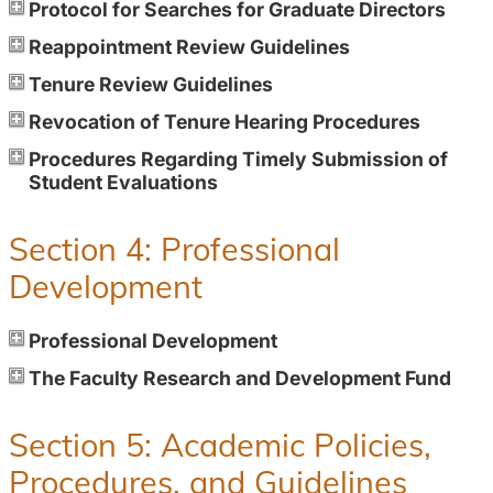
Protocol for Searches for Graduate Directors
Reappointment Review Guidelines
Tenure Review Guidelines
Revocation of Tenure Hearing Procedures
Procedures Regarding Timely Submission of
Student Evaluations
Section 4: Professional
Development
Professional Development
The Faculty Research and Development Fund
Section 5: Academic Policies,
Procedures, and Guidelines