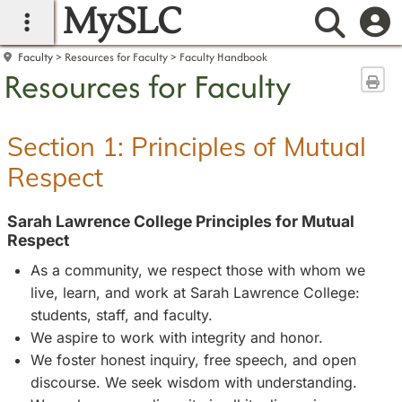
MySLC
main navigation
Searc
Faculty
Resources for Faculty
Faculty Handbook
Resources for Faculty
Sen
Section 1: Principles of Mutual
Respect
Sarah Lawrence College Principles for Mutual
Respect
As a community, we respect those with whom we
live, learn, and work at Sarah Lawrence College:
students, staff, and faculty.
We aspire to work with integrity and honor.
We foster honest inquiry, free speech, and open
discourse. We seek wisdom with understanding.