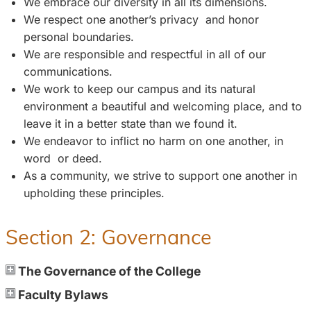
We embrace our diversity in all its dimensions.
We respect one another’s privacy and honor
personal boundaries.
We are responsible and respectful in all of our
communications.
We work to keep our campus and its natural
environment a beautiful and welcoming place, and to
leave it in a better state than we found it.
We endeavor to inflict no harm on one another, in
word or deed.
As a community, we strive to support one another in
upholding these principles.
Section 2: Governance
The Governance of the College
Faculty Bylaws