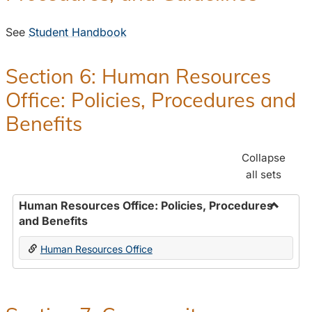
See
Student Handbook
Section 6: Human Resources
Office: Policies, Procedures and
Benefits
Collapse
all sets
Human Resources Office: Policies, Procedures
and Benefits
Toggle
Human
Human Resources Office
Resour
Office:
Policies
Proced