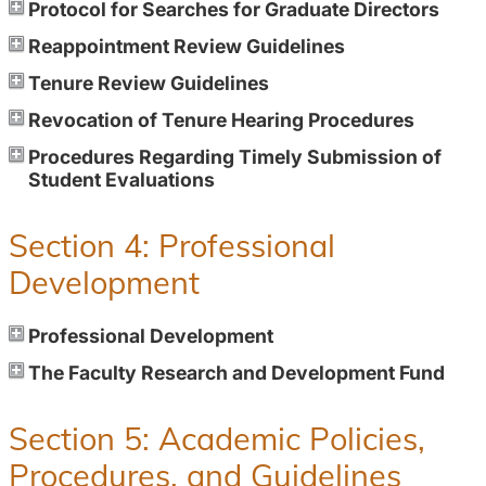
Protocol for Searches for Graduate Directors
Reappointment Review Guidelines
Tenure Review Guidelines
Revocation of Tenure Hearing Procedures
Procedures Regarding Timely Submission of
Student Evaluations
Section 4: Professional
Development
Professional Development
The Faculty Research and Development Fund
Section 5: Academic Policies,
Procedures, and Guidelines