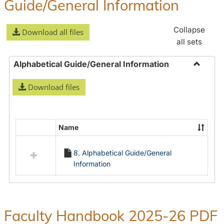
Guide/General Information
Collapse
Download all files
all sets
Alphabetical Guide/General Information
Toggle
Download files
Alphabe
Guide/
Informa
Name
Select
all
8. Alphabetical Guide/General
resources
Information
in
Alphabetical
Guide/General
Information
Faculty Handbook 2025-26 PDF