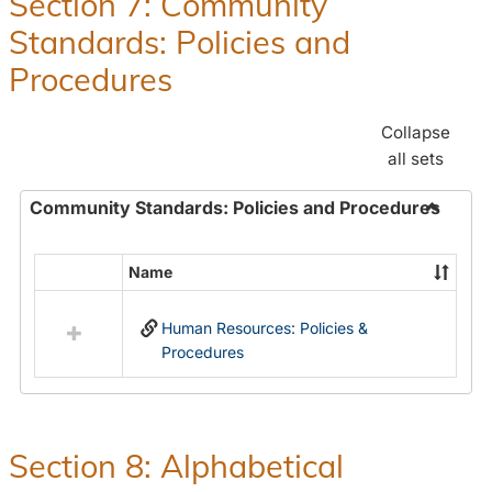
Section 7: Community
and
Standards: Policies and
Benefit
Procedures
Collapse
all sets
Community Standards: Policies and Procedures
Toggle
Commun
Name
Select
Standar
all
Policie
Human Resources: Policies &
resources
and
Procedures
in
Proced
Community
Standards:
Policies
and
Section 8: Alphabetical
Procedures