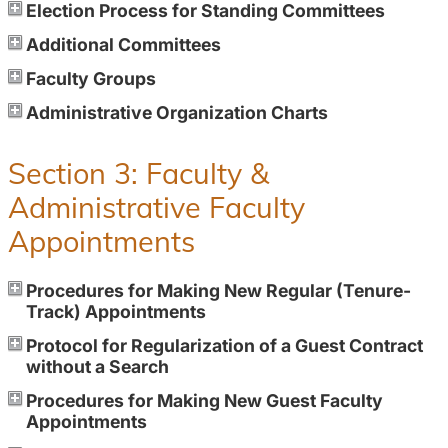
Election Process for Standing Committees
Additional Committees
Faculty Groups
Administrative Organization Charts
Section 3: Faculty &
Administrative Faculty
Appointments
Procedures for Making New Regular (Tenure-
Track) Appointments
Protocol for Regularization of a Guest Contract
without a Search
Procedures for Making New Guest Faculty
Appointments