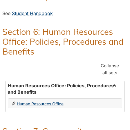
See
Student Handbook
Section 6: Human Resources
Office: Policies, Procedures and
Benefits
Collapse
all sets
Human Resources Office: Policies, Procedures
and Benefits
Toggle
Human
Human Resources Office
Resour
Office:
Policies
Proced