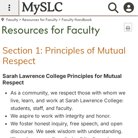
MySLC
main navigation
Searc
Faculty
Resources for Faculty
Faculty Handbook
Resources for Faculty
Sen
Section 1: Principles of Mutual
Respect
Sarah Lawrence College Principles for Mutual
Respect
As a community, we respect those with whom we
live, learn, and work at Sarah Lawrence College:
students, staff, and faculty.
We aspire to work with integrity and honor.
We foster honest inquiry, free speech, and open
discourse. We seek wisdom with understanding.