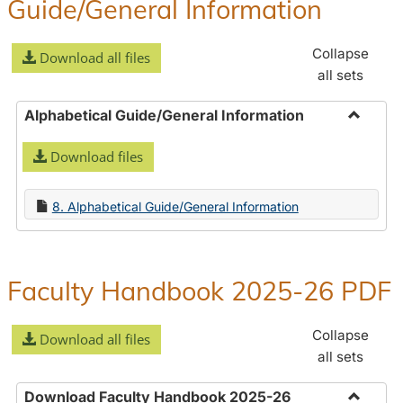
Guide/General Information
Collapse
Download all files
all sets
Alphabetical Guide/General Information
Toggle
Download files
Alphabe
Guide/
Informa
8. Alphabetical Guide/General Information
Faculty Handbook 2025-26 PDF
Collapse
Download all files
all sets
Download Faculty Handbook 2025-26