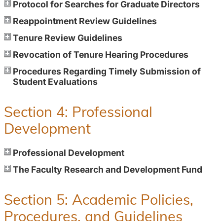
Protocol for Searches for Graduate Directors
Reappointment Review Guidelines
Tenure Review Guidelines
Revocation of Tenure Hearing Procedures
Procedures Regarding Timely Submission of
Student Evaluations
Section 4: Professional
Development
Professional Development
The Faculty Research and Development Fund
Section 5: Academic Policies,
Procedures, and Guidelines