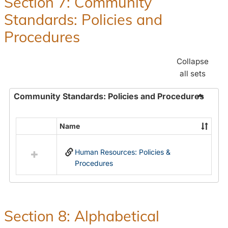
Section 7: Community
and
Standards: Policies and
Benefit
Procedures
Collapse
all sets
Community Standards: Policies and Procedures
Toggle
Commun
Name
Select
Standar
all
Policie
Human Resources: Policies &
resources
and
Procedures
in
Proced
Community
Standards:
Policies
and
Section 8: Alphabetical
Procedures