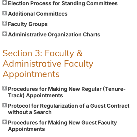
Election Process for Standing Committees
Additional Committees
Faculty Groups
Administrative Organization Charts
Section 3: Faculty &
Administrative Faculty
Appointments
Procedures for Making New Regular (Tenure-
Track) Appointments
Protocol for Regularization of a Guest Contract
without a Search
Procedures for Making New Guest Faculty
Appointments