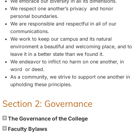
We embrace our diversity in all its dimensions.
We respect one another’s privacy and honor
personal boundaries.
We are responsible and respectful in all of our
communications.
We work to keep our campus and its natural
environment a beautiful and welcoming place, and to
leave it in a better state than we found it.
We endeavor to inflict no harm on one another, in
word or deed.
As a community, we strive to support one another in
upholding these principles.
Section 2: Governance
The Governance of the College
Faculty Bylaws