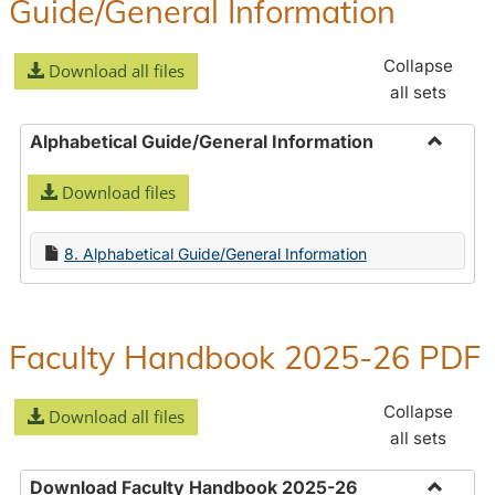
Guide/General Information
Collapse
Download all files
all sets
Alphabetical Guide/General Information
Toggle
Download files
Alphabe
Guide/
Informa
8. Alphabetical Guide/General Information
Faculty Handbook 2025-26 PDF
Collapse
Download all files
all sets
Download Faculty Handbook 2025-26