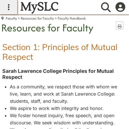
MySLC
main navigation
Searc
Faculty
Resources for Faculty
Faculty Handbook
Resources for Faculty
Sen
Section 1: Principles of Mutual
Respect
Sarah Lawrence College Principles for Mutual
Respect
As a community, we respect those with whom we
live, learn, and work at Sarah Lawrence College:
students, staff, and faculty.
We aspire to work with integrity and honor.
We foster honest inquiry, free speech, and open
discourse. We seek wisdom with understanding.