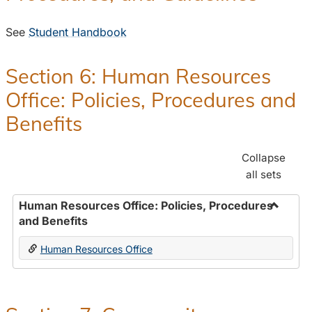
See
Student Handbook
Section 6: Human Resources
Office: Policies, Procedures and
Benefits
Collapse
all sets
Human Resources Office: Policies, Procedures
and Benefits
Toggle
Human
Human Resources Office
Resour
Office:
Policies
Proced