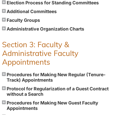
Election Process for Standing Committees
Additional Committees
Faculty Groups
Administrative Organization Charts
Section 3: Faculty &
Administrative Faculty
Appointments
Procedures for Making New Regular (Tenure-
Track) Appointments
Protocol for Regularization of a Guest Contract
without a Search
Procedures for Making New Guest Faculty
Appointments