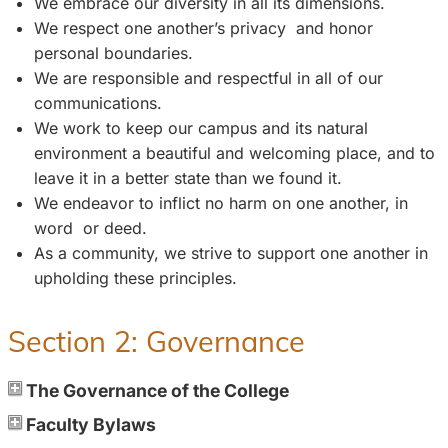
We embrace our diversity in all its dimensions.
We respect one another’s privacy and honor
personal boundaries.
We are responsible and respectful in all of our
communications.
We work to keep our campus and its natural
environment a beautiful and welcoming place, and to
leave it in a better state than we found it.
We endeavor to inflict no harm on one another, in
word or deed.
As a community, we strive to support one another in
upholding these principles.
Section 2: Governance
The Governance of the College
Faculty Bylaws