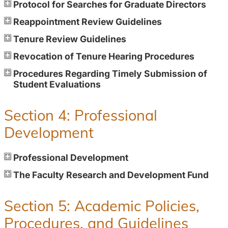
Protocol for Searches for Graduate Directors
Reappointment Review Guidelines
Tenure Review Guidelines
Revocation of Tenure Hearing Procedures
Procedures Regarding Timely Submission of
Student Evaluations
Section 4: Professional
Development
Professional Development
The Faculty Research and Development Fund
Section 5: Academic Policies,
Procedures, and Guidelines