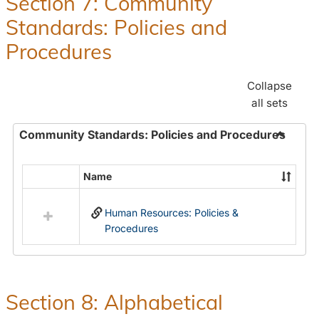
Section 7: Community
and
Standards: Policies and
Benefit
Procedures
Collapse
all sets
Community Standards: Policies and Procedures
Toggle
Commun
Name
Select
Standar
all
Policie
Human Resources: Policies &
resources
and
Procedures
in
Proced
Community
Standards:
Policies
and
Section 8: Alphabetical
Procedures