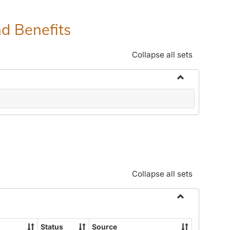
nd Benefits
Collapse all sets
Toggle
Human
Resources
Office:
Policies,
Procedures
and
Collapse all sets
Benefits
Toggle
Community
Status
Source