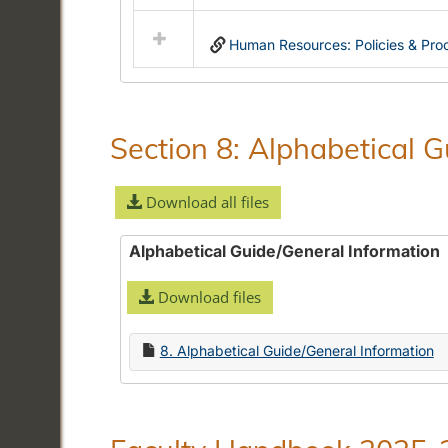
Select
all
Human Resources: Policies & Pro
resources
in
Community
Standards:
Policies
Section 8: Alphabetical 
and
Procedures
Download all files
Alphabetical Guide/General Information
Download files
8. Alphabetical Guide/General Information