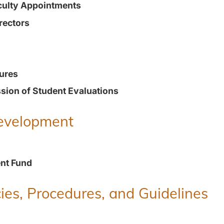
culty Appointments
rectors
ures
ion of Student Evaluations
Development
nt Fund
ies, Procedures, and Guidelines