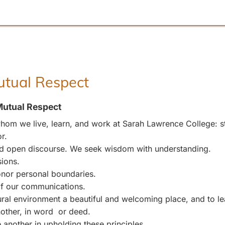
Mutual Respect
Mutual Respect
om we live, learn, and work at Sarah Lawrence College: stu
r.
and open discourse. We seek wisdom with understanding.
sions.
nor personal boundaries.
 of our communications.
l environment a beautiful and welcoming place, and to leave
other, in word or deed.
 another in upholding these principles.