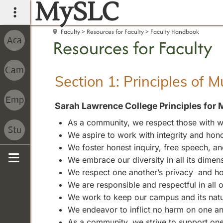
MySLC
main navigation
Faculty
Resources for Faculty
Faculty Handbook
Resources for Faculty
Section 1: Principles of 
Sarah Lawrence College Principles for 
As a community, we respect those with wh
We aspire to work with integrity and hono
We foster honest inquiry, free speech, 
We embrace our diversity in all its dimen
Sidebar
We respect one another’s privacy and ho
We are responsible and respectful in all
We work to keep our campus and its natura
We endeavor to inflict no harm on one an
As a community, we strive to support one