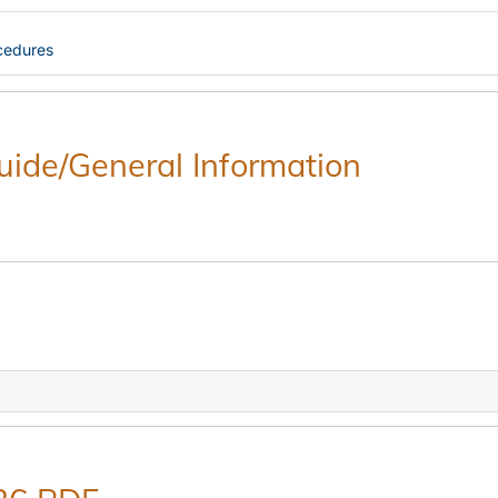
cedures
Guide/General Information