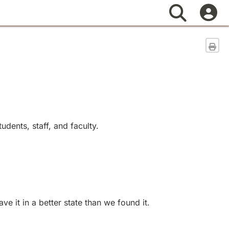
Search
Sen
dents, staff, and faculty.
 it in a better state than we found it.