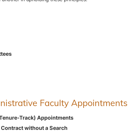
ttees
inistrative Faculty Appointments
(Tenure-Track) Appointments
t Contract without a Search