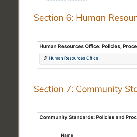
Section 6: Human Resourc
Human Resources Office: Policies, Proc
Human Resources Office
Section 7: Community Sta
Community Standards: Policies and Pro
Name