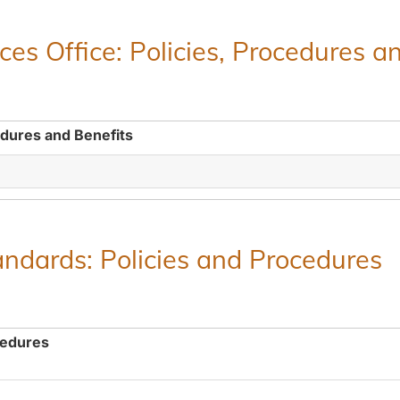
es Office: Policies, Procedures a
edures and Benefits
ndards: Policies and Procedures
cedures