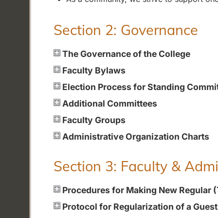
Section 2: Governance
The Governance of the College
Faculty Bylaws
Election Process for Standing Commi
Additional Committees
Faculty Groups
Administrative Organization Charts
Section 3: Faculty & Adm
Procedures for Making New Regular 
Protocol for Regularization of a Gues