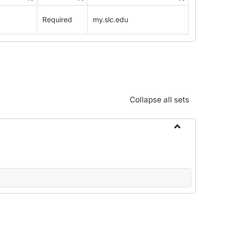
Standards:
Policies
Required
my.slc.edu
and
Procedures
Collapse all sets
Toggle
Alphabetical
Guide/Genera
Information