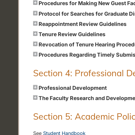
Procedures for Making New Guest Fa
Protocol for Searches for Graduate Di
Reappointment Review Guidelines
Tenure Review Guidelines
Revocation of Tenure Hearing Proced
Procedures Regarding Timely Submiss
Section 4: Professional 
Professional Development
The Faculty Research and Developme
Section 5: Academic Polic
See
Student Handbook