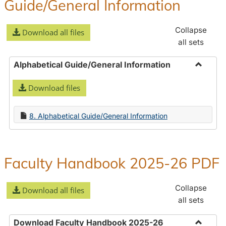
Guide/General Information
Collapse
Download all files
all sets
Alphabetical Guide/General Information
Toggle
Download files
Alphabe
Guide/
Informa
8. Alphabetical Guide/General Information
Faculty Handbook 2025-26 PDF
Collapse
Download all files
all sets
Download Faculty Handbook 2025-26