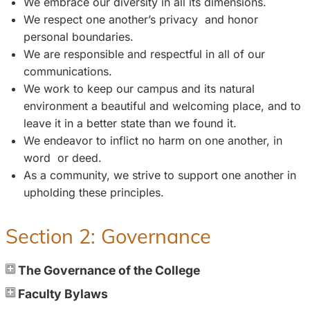
We embrace our diversity in all its dimensions.
We respect one another’s privacy and honor
personal boundaries.
We are responsible and respectful in all of our
communications.
We work to keep our campus and its natural
environment a beautiful and welcoming place, and to
leave it in a better state than we found it.
We endeavor to inflict no harm on one another, in
word or deed.
As a community, we strive to support one another in
upholding these principles.
Section 2: Governance
The Governance of the College
Faculty Bylaws