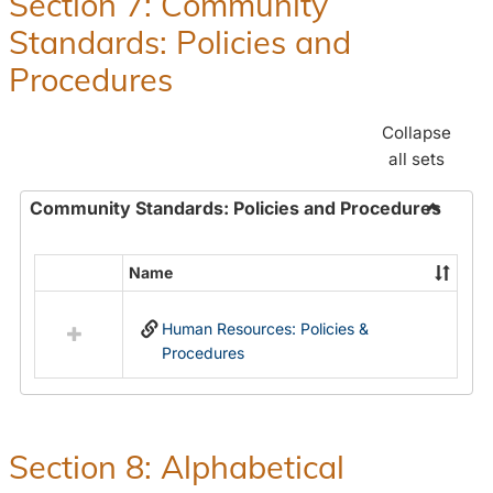
Section 7: Community
and
Standards: Policies and
Benefit
Procedures
Collapse
all sets
Community Standards: Policies and Procedures
Toggle
Commun
Name
Select
Standar
all
Policie
Human Resources: Policies &
resources
and
Procedures
in
Proced
Community
Standards:
Policies
and
Section 8: Alphabetical
Procedures