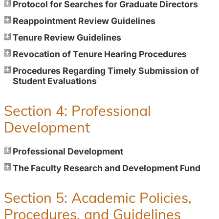
Protocol for Searches for Graduate Directors
Reappointment Review Guidelines
Tenure Review Guidelines
Revocation of Tenure Hearing Procedures
Procedures Regarding Timely Submission of
Student Evaluations
Section 4: Professional
Development
Professional Development
The Faculty Research and Development Fund
Section 5: Academic Policies,
Procedures, and Guidelines