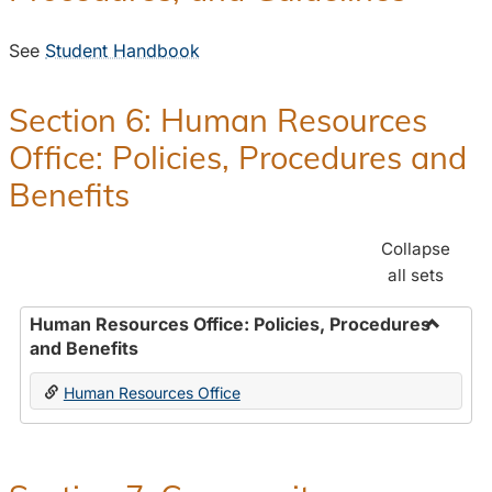
See
Student Handbook
Section 6: Human Resources
Office: Policies, Procedures and
Benefits
Collapse
all sets
Human Resources Office: Policies, Procedures
and Benefits
Toggle
Human
Human Resources Office
Resour
Office:
Policies
Proced