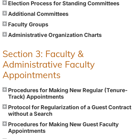
Election Process for Standing Committees
Additional Committees
Faculty Groups
Administrative Organization Charts
Section 3: Faculty &
Administrative Faculty
Appointments
Procedures for Making New Regular (Tenure-
Track) Appointments
Protocol for Regularization of a Guest Contract
without a Search
Procedures for Making New Guest Faculty
Appointments