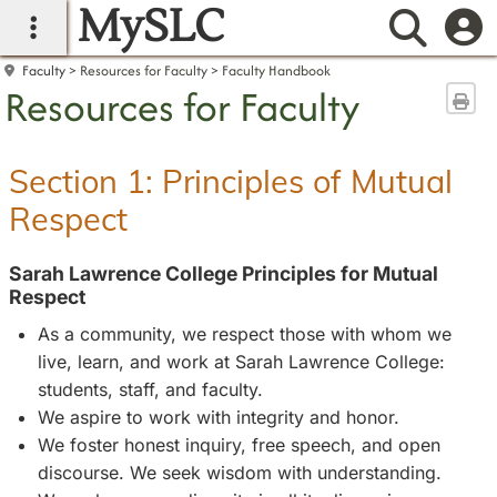
MySLC
main navigation
Searc
Faculty
Resources for Faculty
Faculty Handbook
Resources for Faculty
Sen
Section 1: Principles of Mutual
Respect
Sarah Lawrence College Principles for Mutual
Respect
As a community, we respect those with whom we
live, learn, and work at Sarah Lawrence College:
students, staff, and faculty.
We aspire to work with integrity and honor.
We foster honest inquiry, free speech, and open
discourse. We seek wisdom with understanding.