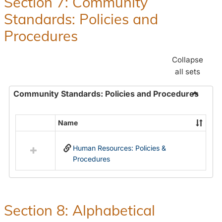
Section 7: Community
and
Standards: Policies and
Benefit
Procedures
Collapse
all sets
Community Standards: Policies and Procedures
Toggle
Commun
Name
Select
Standar
all
Policie
Human Resources: Policies &
resources
and
Procedures
in
Proced
Community
Standards:
Policies
and
Section 8: Alphabetical
Procedures