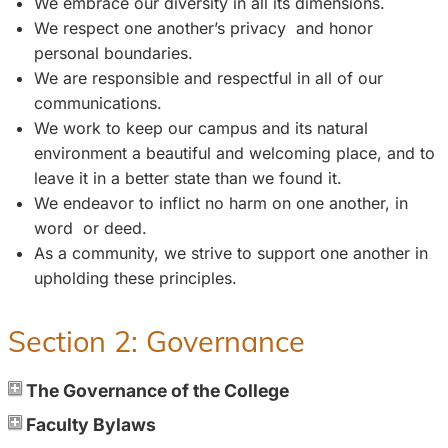
We embrace our diversity in all its dimensions.
We respect one another’s privacy and honor
personal boundaries.
We are responsible and respectful in all of our
communications.
We work to keep our campus and its natural
environment a beautiful and welcoming place, and to
leave it in a better state than we found it.
We endeavor to inflict no harm on one another, in
word or deed.
As a community, we strive to support one another in
upholding these principles.
Section 2: Governance
The Governance of the College
Faculty Bylaws