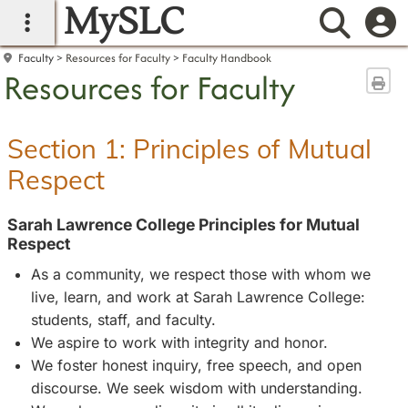
MySLC
main navigation
Searc
Faculty
Resources for Faculty
Faculty Handbook
Resources for Faculty
Sen
Section 1: Principles of Mutual
Respect
Sarah Lawrence College Principles for Mutual
Respect
As a community, we respect those with whom we
live, learn, and work at Sarah Lawrence College:
students, staff, and faculty.
We aspire to work with integrity and honor.
We foster honest inquiry, free speech, and open
discourse. We seek wisdom with understanding.