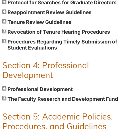
Protocol for Searches for Graduate Directors
Reappointment Review Guidelines
Tenure Review Guidelines
Revocation of Tenure Hearing Procedures
Procedures Regarding Timely Submission of
Student Evaluations
Section 4: Professional
Development
Professional Development
The Faculty Research and Development Fund
Section 5: Academic Policies,
Procedures, and Guidelines