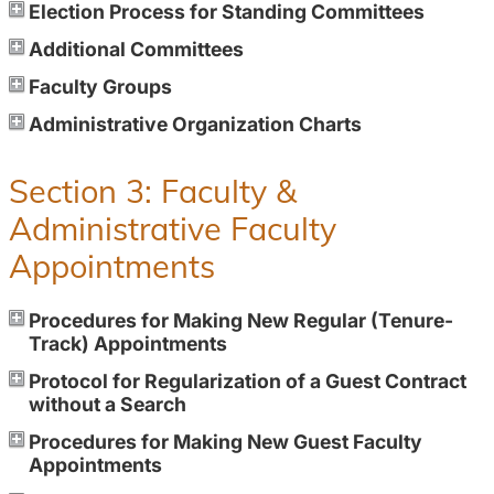
Election Process for Standing Committees
Additional Committees
Faculty Groups
Administrative Organization Charts
Section 3: Faculty &
Administrative Faculty
Appointments
Procedures for Making New Regular (Tenure-
Track) Appointments
Protocol for Regularization of a Guest Contract
without a Search
Procedures for Making New Guest Faculty
Appointments