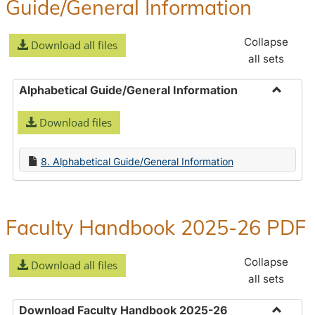
Guide/General Information
Collapse
Download all files
all sets
Alphabetical Guide/General Information
Toggle
Download files
Alphabe
Guide/
Informa
8. Alphabetical Guide/General Information
Faculty Handbook 2025-26 PDF
Collapse
Download all files
all sets
Download Faculty Handbook 2025-26