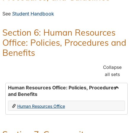
See
Student Handbook
Section 6: Human Resources
Office: Policies, Procedures and
Benefits
Collapse
all sets
Human Resources Office: Policies, Procedures
and Benefits
Toggle
Human
Human Resources Office
Resour
Office:
Policies
Proced