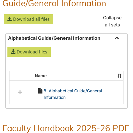
Guide/General Information
Collapse
Download all files
all sets
Alphabetical Guide/General Information
Toggle
Download files
Alphabe
Guide/
Informa
Name
Select
all
8. Alphabetical Guide/General
resources
Information
in
Alphabetical
Guide/General
Information
Faculty Handbook 2025-26 PDF