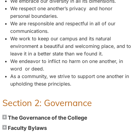
We embrace our diversity in all its dimensions.
We respect one another’s privacy and honor
personal boundaries.
We are responsible and respectful in all of our
communications.
We work to keep our campus and its natural
environment a beautiful and welcoming place, and to
leave it in a better state than we found it.
We endeavor to inflict no harm on one another, in
word or deed.
As a community, we strive to support one another in
upholding these principles.
Section 2: Governance
The Governance of the College
Faculty Bylaws