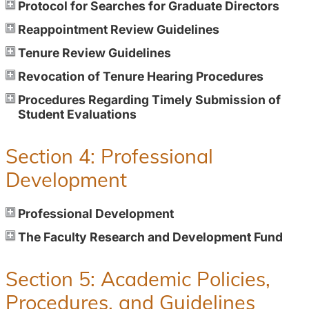
Protocol for Searches for Graduate Directors
Reappointment Review Guidelines
Tenure Review Guidelines
Revocation of Tenure Hearing Procedures
Procedures Regarding Timely Submission of
Student Evaluations
Section 4: Professional
Development
Professional Development
The Faculty Research and Development Fund
Section 5: Academic Policies,
Procedures, and Guidelines