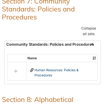
Section 7: Community
and
Standards: Policies and
Benefit
Procedures
Collapse
all sets
Community Standards: Policies and Procedures
Toggle
Commun
Name
Select
Standar
all
Policie
Human Resources: Policies &
resources
and
Procedures
in
Proced
Community
Standards:
Policies
and
Section 8: Alphabetical
Procedures