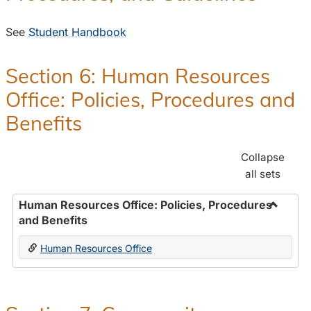
See
Student Handbook
Section 6: Human Resources
Office: Policies, Procedures and
Benefits
Collapse
all sets
Human Resources Office: Policies, Procedures
and Benefits
Toggle
Human
Human Resources Office
Resour
Office:
Policies
Proced