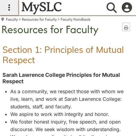
MySLC
main navigation
Searc
Faculty
Resources for Faculty
Faculty Handbook
Resources for Faculty
Sen
Section 1: Principles of Mutual
Respect
Sarah Lawrence College Principles for Mutual
Respect
As a community, we respect those with whom we
live, learn, and work at Sarah Lawrence College:
students, staff, and faculty.
We aspire to work with integrity and honor.
We foster honest inquiry, free speech, and open
discourse. We seek wisdom with understanding.