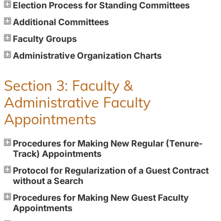
Election Process for Standing Committees
Additional Committees
Faculty Groups
Administrative Organization Charts
Section 3: Faculty &
Administrative Faculty
Appointments
Procedures for Making New Regular (Tenure-
Track) Appointments
Protocol for Regularization of a Guest Contract
without a Search
Procedures for Making New Guest Faculty
Appointments