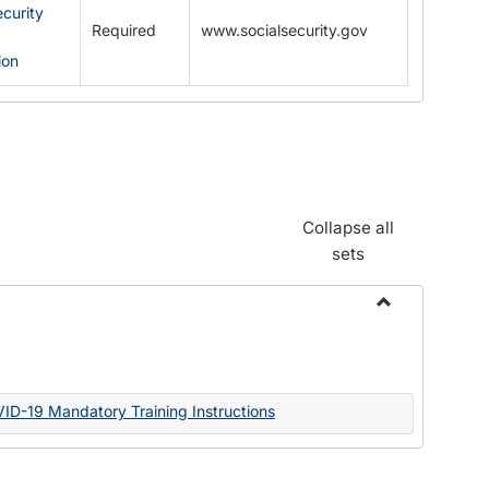
ecurity
Required
www.socialsecurity.gov
ion
Collapse all
sets
Toggle
Documents
VID-19 Mandatory Training Instructions