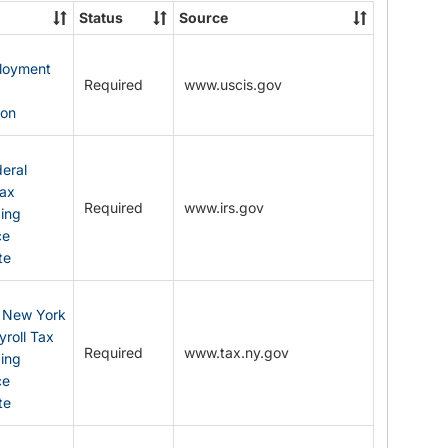
State
Status
Source
Forms
ployment
Required
www.uscis.gov
y
ion
eral
Tax
Required
www.irs.gov
ding
ce
te
: New York
yroll Tax
Required
www.tax.ny.gov
ding
ce
te