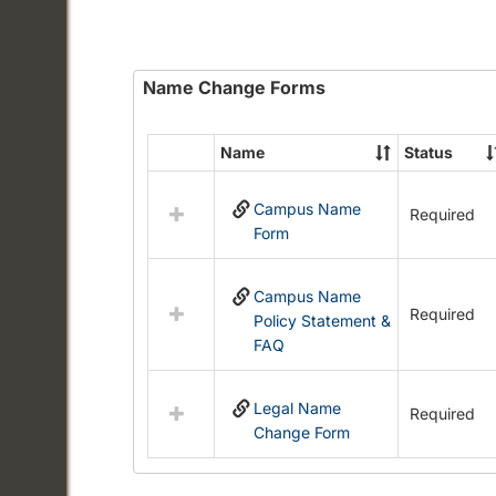
Name Change Forms
Name
Status
Select
all
Campus Name
resources
Required
Form
in
Name
Change
Campus Name
Forms
Required
Policy Statement &
FAQ
Legal Name
Required
Change Form