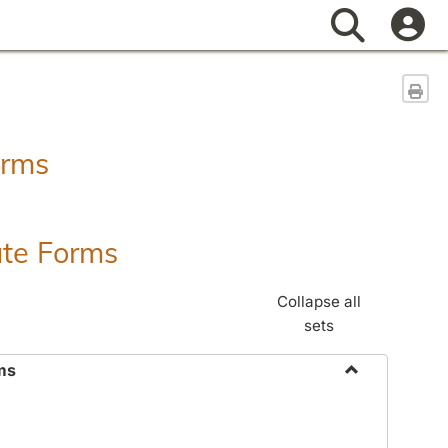
Search
Sen
orms
ate Forms
Collapse all
sets
ms
Toggle
Federal
&