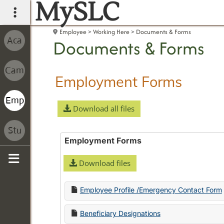
MySLC
main navigation
Employee
Working Here
Documents & Forms
Documents & Forms
Employment Forms
Download all files
Employment Forms
Download files
Sidebar
Employee Profile /Emergency Contact Form
Beneficiary Designations