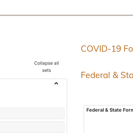
COVID-19 F
Collapse all
sets
Federal & St
Toggle
Employment
Forms
Federal & State For