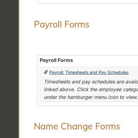
Payroll Forms
Payroll Forms
Payroll: Timesheets and Pay Schedules
Timesheets and pay schedules are availab
linked above. Click the employee categor
under the hamburger menu icon to view.
Name Change Forms