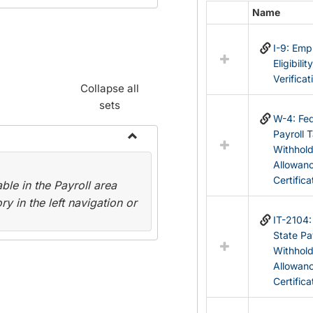
Name
Select
all
I-9: Em
resources
Eligibilit
in
Verificat
Federal
Collapse all
&
sets
State
W-4: Fed
Forms
Payroll 
Withhol
Toggle
Allowan
Payroll
Certifica
le in the Payroll area
Forms
y in the left navigation or
IT-2104
State Pa
Withhol
Allowan
Certifica