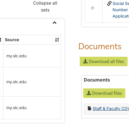
Collapse all
Social S
sets
Number
Applicat
Toggle
Name
Source
Change
Documents
Forms
my.slc.edu
Download all files
Documents
my.slc.edu
Download files
my.slc.edu
Staff & Faculty CO