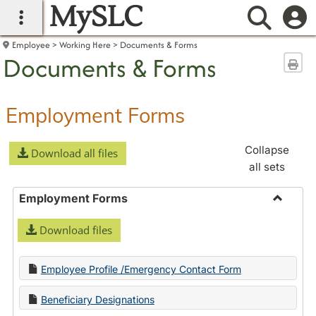
MySLC
main navigation
Searc
Employee
Working Here
Documents & Forms
Documents & Forms
Sen
Employment Forms
Collapse
Download all files
all sets
Employment Forms
Toggle
Download files
Employ
Forms
Employee Profile /Emergency Contact Form
Beneficiary Designations