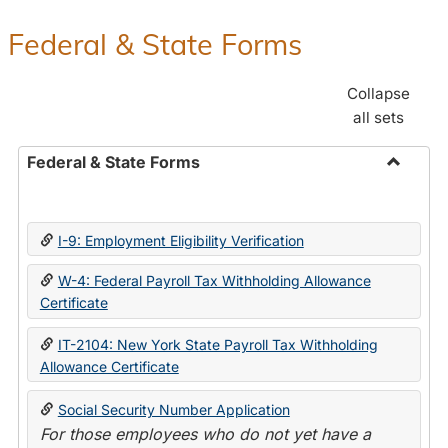
Federal & State Forms
Collapse
all sets
Federal & State Forms
Toggle
Federal
&
I-9: Employment Eligibility Verification
State
Forms
W-4: Federal Payroll Tax Withholding Allowance
Certificate
IT-2104: New York State Payroll Tax Withholding
Allowance Certificate
Social Security Number Application
For those employees who do not yet have a