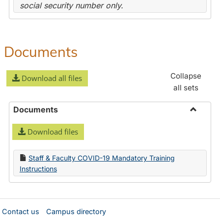
social security number only.
Documents
Collapse
Download all files
all sets
Documents
Toggle
Download files
Docume
Staff & Faculty COVID-19 Mandatory Training
Instructions
Contact us
Campus directory