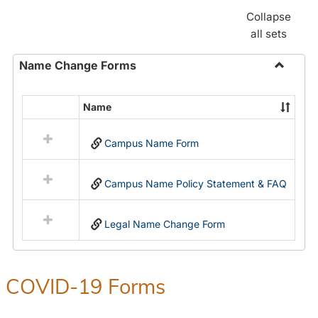
Collapse
all sets
Name Change Forms
Toggle
Name
Name
Select
Chang
all
Forms
Campus Name Form
resources
in
Name
Campus Name Policy Statement & FAQ
Change
Forms
Legal Name Change Form
COVID-19 Forms