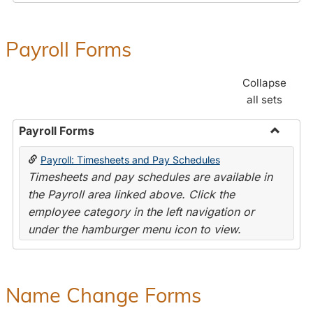
Payroll Forms
Collapse
all sets
Payroll Forms
Toggle
Payroll: Timesheets and Pay Schedules
Payroll
Timesheets and pay schedules are available in
Forms
the Payroll area linked above. Click the
employee category in the left navigation or
under the hamburger menu icon to view.
Name Change Forms