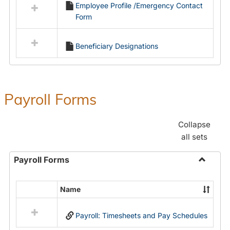
Employee Profile /Emergency Contact
resources
Form
in
Employment
Forms
Beneficiary Designations
Payroll Forms
Collapse
all sets
Payroll Forms
Toggle
Payroll
Name
Select
Forms
all
Payroll: Timesheets and Pay Schedules
resources
in