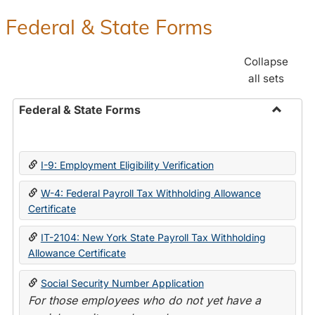
Federal & State Forms
Collapse
all sets
Federal & State Forms
Toggle
Federal
&
I-9: Employment Eligibility Verification
State
Forms
W-4: Federal Payroll Tax Withholding Allowance
Certificate
IT-2104: New York State Payroll Tax Withholding
Allowance Certificate
Social Security Number Application
For those employees who do not yet have a