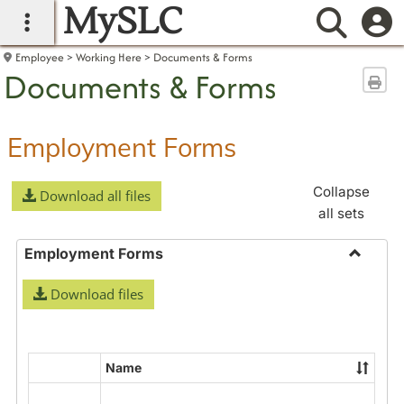
MySLC
main navigation
Searc
Employee
Working Here
Documents & Forms
Documents & Forms
Sen
Employment Forms
Collapse
Download all files
all sets
Employment Forms
Toggle
Download files
Employ
Forms
Name
Select
all