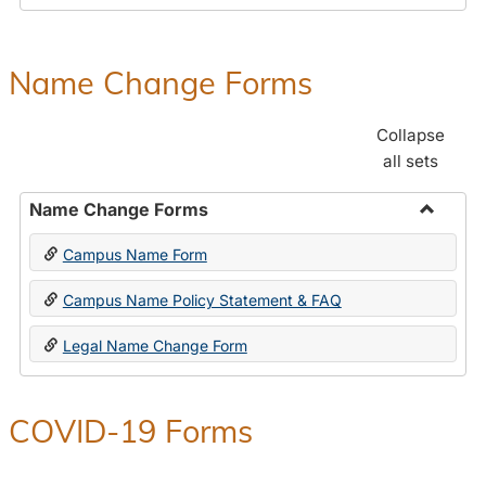
Payroll
Forms
Name Change Forms
Collapse
all sets
Name Change Forms
Toggle
Campus Name Form
Name
Chang
Campus Name Policy Statement & FAQ
Forms
Legal Name Change Form
COVID-19 Forms