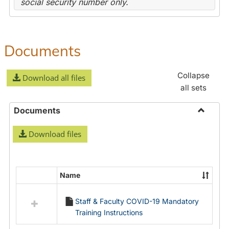
social security number only.
Documents
Collapse
Download all files
all sets
Documents
Toggle
Download files
Docume
Name
Select
all
Staff & Faculty COVID-19 Mandatory
resources
Training Instructions
in
Documents