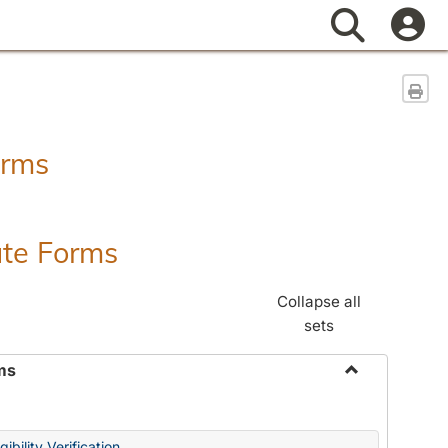
Search
Sen
orms
ate Forms
Collapse all
sets
ms
Toggle
Federal
&
ibility Verification