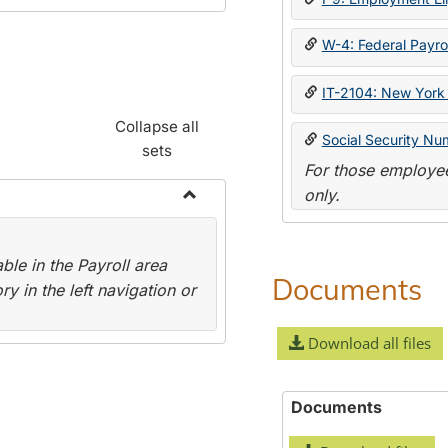
W-4: Federal Payrol
IT-2104: New York 
Collapse all
Social Security Nu
sets
For those employee
only.
Toggle
Payroll
le in the Payroll area
Forms
Documents
y in the left navigation or
Download all files
Documents