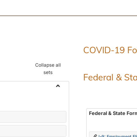
COVID-19 F
Collapse all
sets
Federal & St
Toggle
Employment
Forms
Federal & State For
I-9: Employment Elig