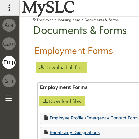
MySLC
main navigation
Employee
Working Here
Documents & Forms
Documents & Forms
Employment Forms
Download all files
Employment Forms
Download files
Sidebar
Employee Profile /Emergency Contact Form
Beneficiary Designations