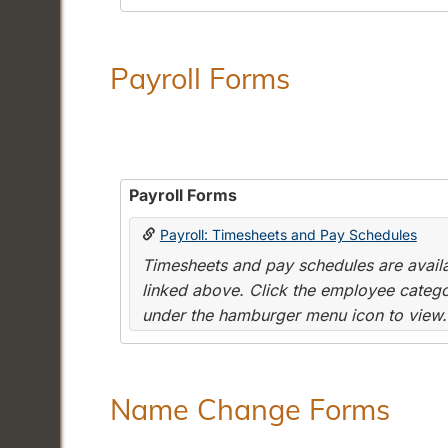
Payroll Forms
Payroll Forms
Payroll: Timesheets and Pay Schedules
Timesheets and pay schedules are availab
linked above. Click the employee categor
under the hamburger menu icon to view.
Name Change Forms