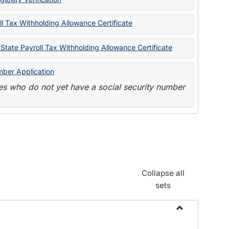
State
Forms
l Tax Withholding Allowance Certificate
State Payroll Tax Withholding Allowance Certificate
mber Application
s who do not yet have a social security number
Collapse all
sets
Toggle