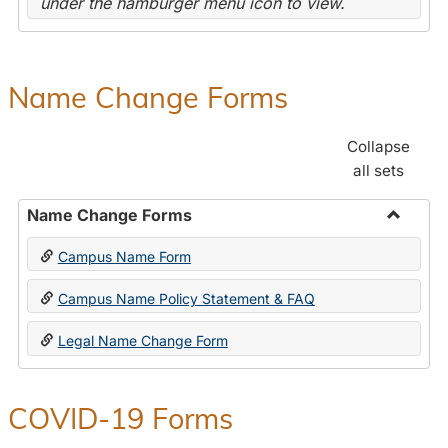
under the hamburger menu icon to view.
Name Change Forms
Collapse
all sets
Name Change Forms
Toggle
Campus Name Form
Name
Chang
Campus Name Policy Statement & FAQ
Forms
Legal Name Change Form
COVID-19 Forms