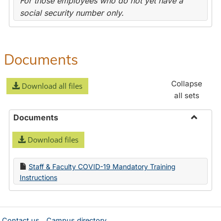
For those employees who do not yet have a
social security number only.
Documents
Collapse
Download all files
all sets
Documents
Toggle
Download files
Docume
Staff & Faculty COVID-19 Mandatory Training
Instructions
Contact us
Campus directory