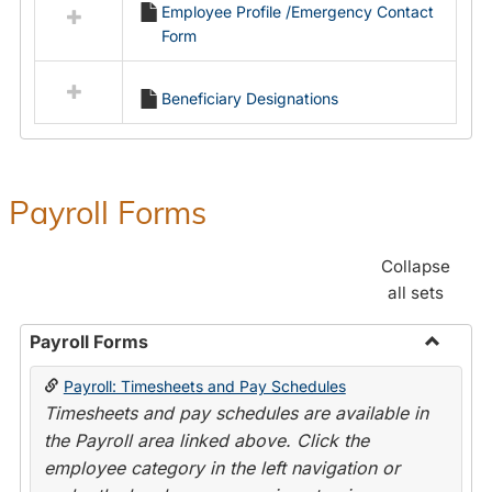
Employee Profile /Emergency Contact
resources
Form
in
Employment
Forms
Beneficiary Designations
Payroll Forms
Collapse
all sets
Payroll Forms
Toggle
Payroll: Timesheets and Pay Schedules
Payroll
Timesheets and pay schedules are available in
Forms
the Payroll area linked above. Click the
employee category in the left navigation or