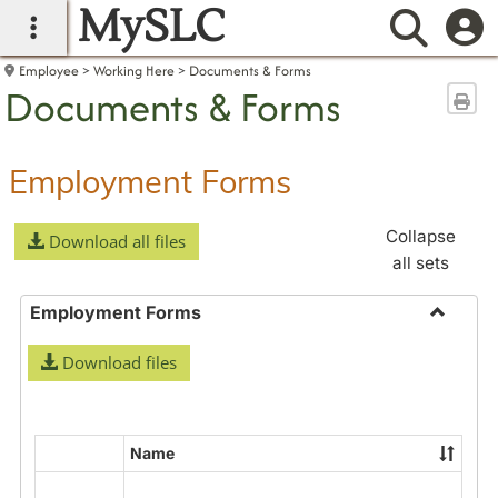
MySLC
main navigation
Searc
Employee
Working Here
Documents & Forms
Documents & Forms
Sen
Employment Forms
Collapse
Download all files
all sets
Employment Forms
Toggle
Download files
Employ
Forms
Name
Select
all