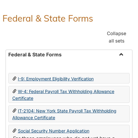
Federal & State Forms
Collapse
all sets
Federal & State Forms
Toggle
Federal
&
I-9: Employment Eligibility Verification
State
Forms
W-4: Federal Payroll Tax Withholding Allowance
Certificate
IT-2104: New York State Payroll Tax Withholding
Allowance Certificate
Social Security Number Application