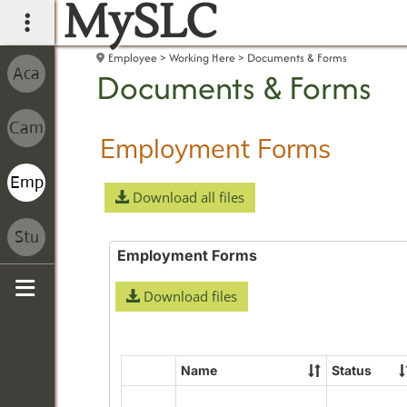
MySLC
main navigation
Employee
Working Here
Documents & Forms
Documents & Forms
Employment Forms
Download all files
Employment Forms
Download files
Sidebar
Name
Status
Select
all