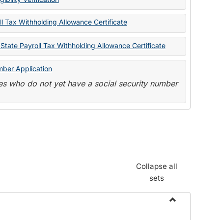
State
Forms
l Tax Withholding Allowance Certificate
State Payroll Tax Withholding Allowance Certificate
mber Application
s who do not yet have a social security number
Collapse all
sets
Toggle