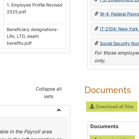
1. Employee Profile Revised
2025.pdf
W-4: Federal Payrol
IT-2104: New York 
Beneficiary designations-
Life, LTD, death
benefits.pdf
Social Security Nu
For those employee
only.
Documents
Collapse all
sets
Download all files
Toggle
Payroll
Documents
le in the Payroll area
Forms