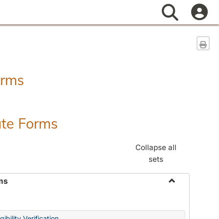
Search
Sen
orms
ate Forms
Collapse all
sets
ms
Toggle
Federal
&
ibility Verification