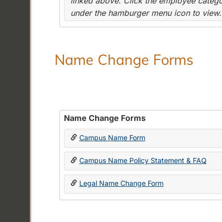
linked above. Click the employee categor
under the hamburger menu icon to view.
Name Change Forms
Name Change Forms
Campus Name Form
Campus Name Policy Statement & FAQ
Legal Name Change Form