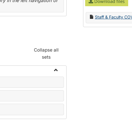
y in the left navigation or
Download files
Staff & Faculty CO
Collapse all
sets
Toggle
Name
Change
Forms