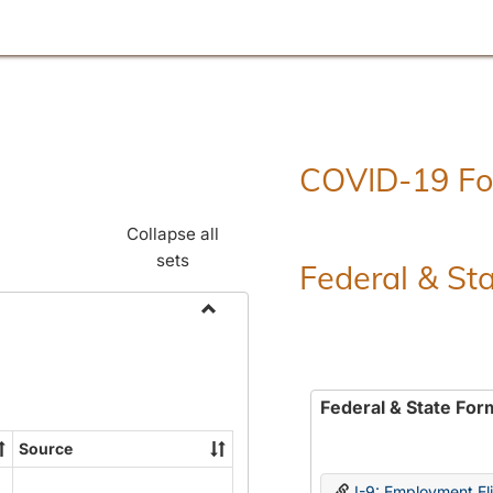
COVID-19 F
Collapse all
sets
Federal & St
Toggle
Employment
Forms
Federal & State For
Source
I-9: Employment Elig