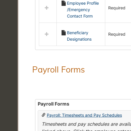
Employee Profile
resources
Required
/Emergency
in
Contact Form
Employment
Forms
Beneficiary
Required
Designations
Payroll Forms
Payroll Forms
Payroll: Timesheets and Pay Schedules
Timesheets and pay schedules are availab