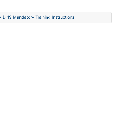
Documents
VID-19 Mandatory Training Instructions