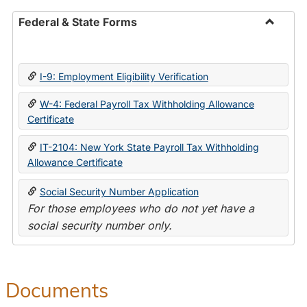
Federal & State Forms
Toggle
Federal
&
I-9: Employment Eligibility Verification
State
Forms
W-4: Federal Payroll Tax Withholding Allowance
Certificate
IT-2104: New York State Payroll Tax Withholding
Allowance Certificate
Social Security Number Application
For those employees who do not yet have a
social security number only.
Documents