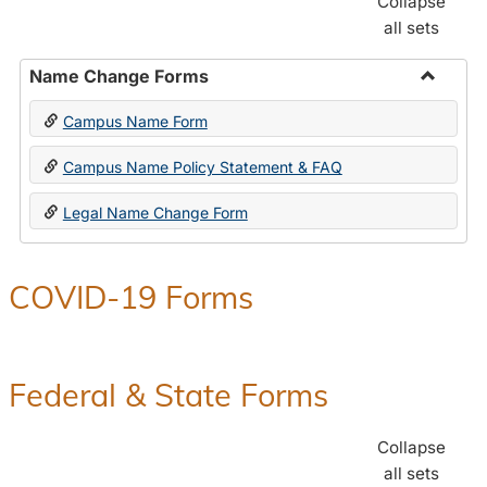
Collapse
all sets
Name Change Forms
Toggle
Campus Name Form
Name
Chang
Campus Name Policy Statement & FAQ
Forms
Legal Name Change Form
COVID-19 Forms
Federal & State Forms
Collapse
all sets