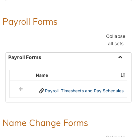
Payroll Forms
Collapse
all sets
Payroll Forms
Toggle
Payroll
Name
Select
Forms
all
Payroll: Timesheets and Pay Schedules
resources
in
Payroll
Forms
Name Change Forms