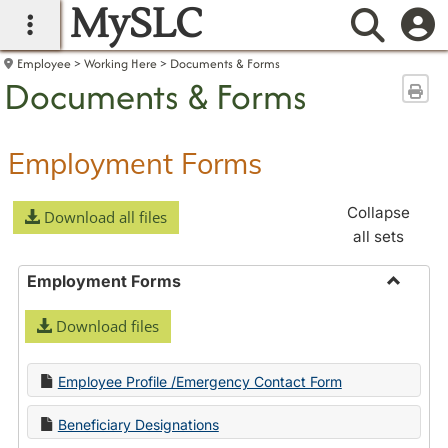
MySLC
main navigation
Searc
Employee
Working Here
Documents & Forms
Documents & Forms
Sen
Employment Forms
Collapse
Download all files
all sets
Employment Forms
Toggle
Download files
Employ
Forms
Employee Profile /Emergency Contact Form
Beneficiary Designations