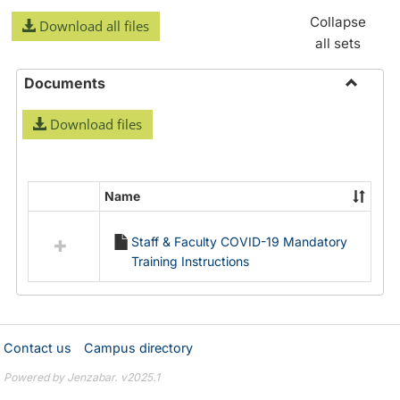
Collapse
Download all files
all sets
Documents
Toggle
Download files
Docume
Name
Select
all
Staff & Faculty COVID-19 Mandatory
resources
Training Instructions
in
Documents
Contact us
Campus directory
Powered by Jenzabar. v2025.1