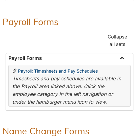
Payroll Forms
Collapse
all sets
Payroll Forms
Toggle
Payroll: Timesheets and Pay Schedules
Payroll
Timesheets and pay schedules are available in
Forms
the Payroll area linked above. Click the
employee category in the left navigation or
under the hamburger menu icon to view.
Name Change Forms