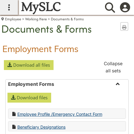
MySLC
main navigation
Searc
Employee
Working Here
Documents & Forms
Documents & Forms
Sen
Employment Forms
Collapse
Download all files
all sets
Employment Forms
Toggle
Download files
Employ
Forms
Employee Profile /Emergency Contact Form
Beneficiary Designations