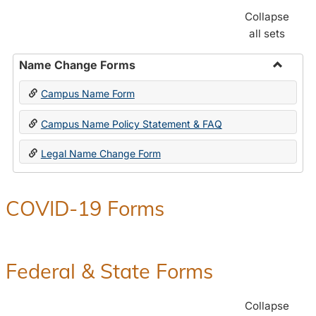
Collapse
all sets
Name Change Forms
Toggle
Campus Name Form
Name
Chang
Campus Name Policy Statement & FAQ
Forms
Legal Name Change Form
COVID-19 Forms
Federal & State Forms
Collapse