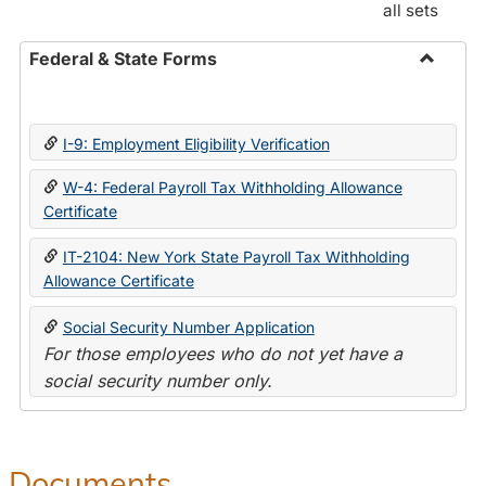
all sets
Federal & State Forms
Toggle
Federal
&
I-9: Employment Eligibility Verification
State
Forms
W-4: Federal Payroll Tax Withholding Allowance
Certificate
IT-2104: New York State Payroll Tax Withholding
Allowance Certificate
Social Security Number Application
For those employees who do not yet have a
social security number only.
Documents