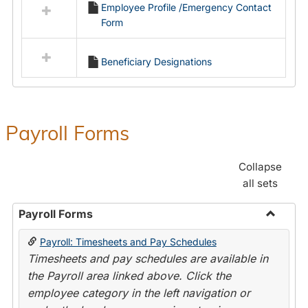
Employee Profile /Emergency Contact
resources
Form
in
Employment
Forms
Beneficiary Designations
Payroll Forms
Collapse
all sets
Payroll Forms
Toggle
Payroll: Timesheets and Pay Schedules
Payroll
Timesheets and pay schedules are available in
Forms
the Payroll area linked above. Click the
employee category in the left navigation or