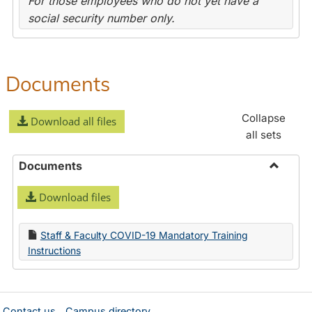
For those employees who do not yet have a
social security number only.
Documents
Collapse
Download all files
all sets
Documents
Toggle
Download files
Docume
Staff & Faculty COVID-19 Mandatory Training
Instructions
Contact us
Campus directory