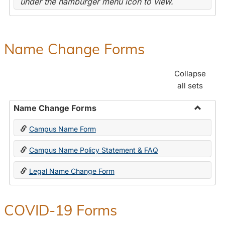
under the hamburger menu icon to view.
Name Change Forms
Collapse
all sets
Name Change Forms
Toggle
Campus Name Form
Name
Chang
Campus Name Policy Statement & FAQ
Forms
Legal Name Change Form
COVID-19 Forms