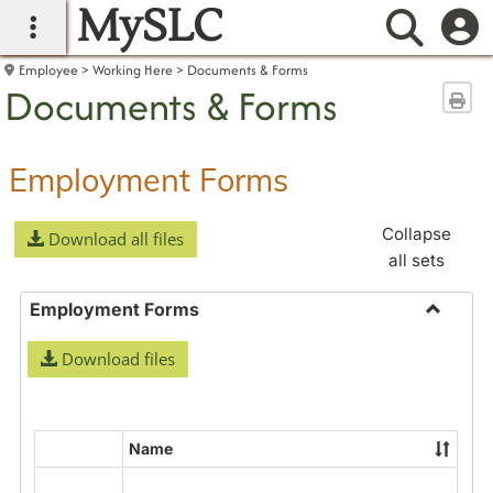
MySLC
main navigation
Searc
Employee
Working Here
Documents & Forms
Documents & Forms
Sen
Employment Forms
Collapse
Download all files
all sets
Employment Forms
Toggle
Download files
Employ
Forms
Name
Select
all