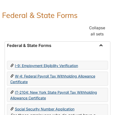
Federal & State Forms
Collapse
all sets
Federal & State Forms
Toggle
Federal
&
I-9: Employment Eligibility Verification
State
Forms
W-4: Federal Payroll Tax Withholding Allowance
Certificate
IT-2104: New York State Payroll Tax Withholding
Allowance Certificate
Social Security Number Application