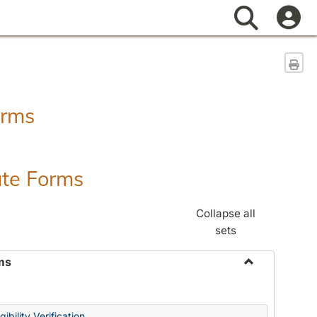
Search
Sen
orms
ate Forms
Collapse all
sets
ms
Toggle
Federal
&
ibility Verification