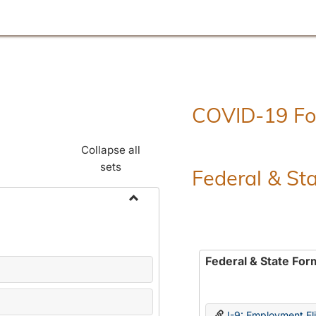
COVID-19 F
Collapse all
sets
Federal & St
Toggle
Employment
Forms
Federal & State For
I-9: Employment Elig