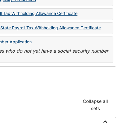
State
Forms
l Tax Withholding Allowance Certificate
State Payroll Tax Withholding Allowance Certificate
mber Application
s who do not yet have a social security number
Collapse all
sets
Toggle