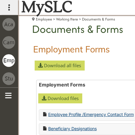
MySLC
main navigation
Employee
Working Here
Documents & Forms
Documents & Forms
Employment Forms
Download all files
Employment Forms
Download files
Sidebar
Employee Profile /Emergency Contact Form
Beneficiary Designations