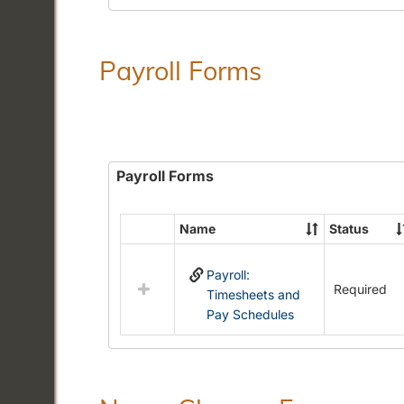
Payroll Forms
Payroll Forms
Name
Status
Select
all
Payroll:
resources
Required
Timesheets and
in
Pay Schedules
Payroll
Forms