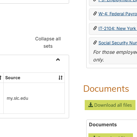
W-4: Federal Payrol
IT-2104: New York 
Collapse all
Social Security Nu
sets
For those employee
only.
Toggle
Payroll
Source
Forms
Documents
my.slc.edu
Download all files
Documents