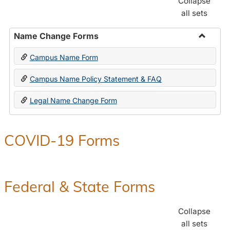
Collapse
all sets
Name Change Forms
Toggle
Campus Name Form
Name
Chang
Campus Name Policy Statement & FAQ
Forms
Legal Name Change Form
COVID-19 Forms
Federal & State Forms
Collapse
all sets