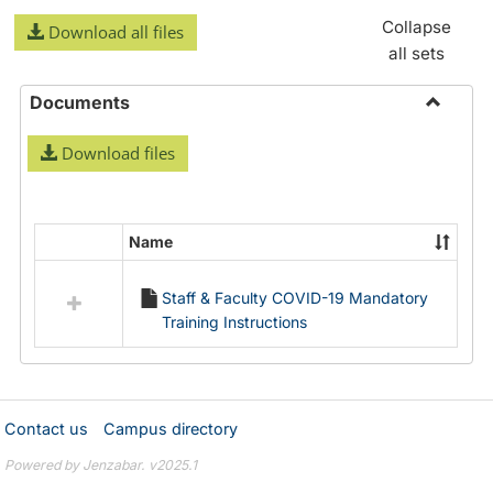
Collapse
Download all files
all sets
Documents
Toggle
Download files
Docume
Name
Select
all
Staff & Faculty COVID-19 Mandatory
resources
Training Instructions
in
Documents
Contact us
Campus directory
Powered by Jenzabar. v2025.1