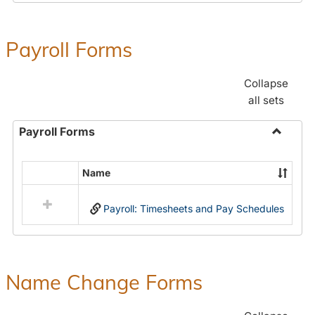
Payroll Forms
Collapse
all sets
Payroll Forms
Toggle
Payroll
Name
Select
Forms
all
Payroll: Timesheets and Pay Schedules
resources
in
Payroll
Forms
Name Change Forms