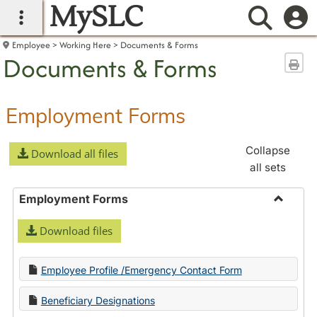
MySLC
main navigation
Searc
Employee
Working Here
Documents & Forms
Documents & Forms
Sen
Employment Forms
Collapse
Download all files
all sets
Employment Forms
Toggle
Download files
Employ
Forms
Employee Profile /Emergency Contact Form
Beneficiary Designations