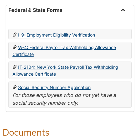
Federal & State Forms
Toggle
Federal
&
I-9: Employment Eligibility Verification
State
Forms
W-4: Federal Payroll Tax Withholding Allowance
Certificate
IT-2104: New York State Payroll Tax Withholding
Allowance Certificate
Social Security Number Application
For those employees who do not yet have a
social security number only.
Documents