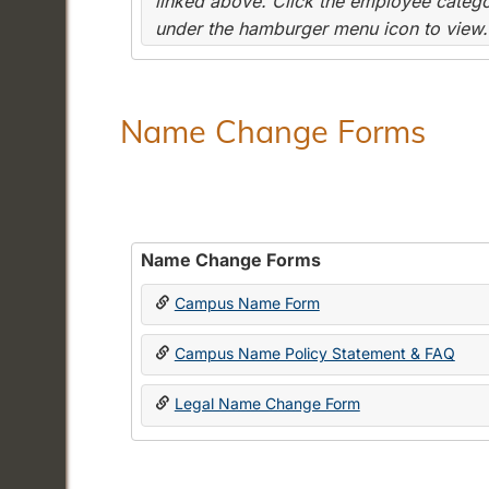
linked above. Click the employee categor
under the hamburger menu icon to view.
Name Change Forms
Name Change Forms
Campus Name Form
Campus Name Policy Statement & FAQ
Legal Name Change Form