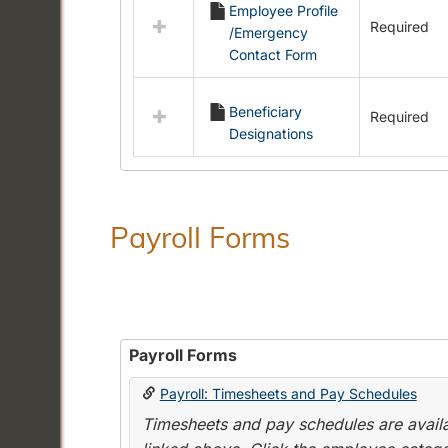
Employee Profile
resources
Required
/Emergency
in
Contact Form
Employment
Forms
Beneficiary
Required
Designations
Payroll Forms
Payroll Forms
Payroll: Timesheets and Pay Schedules
Timesheets and pay schedules are availab