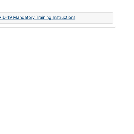
Documents
VID-19 Mandatory Training Instructions