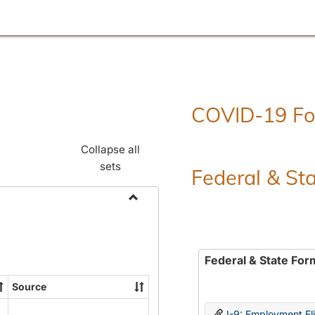
COVID-19 F
Collapse all
sets
Federal & St
Toggle
Employment
Forms
Federal & State For
Source
I-9: Employment Elig