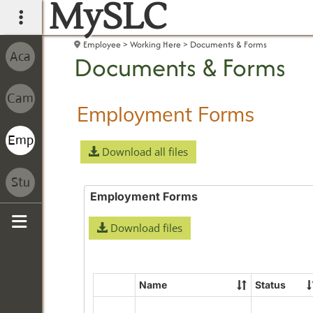
MySLC
main navigation
Employee
Working Here
Documents & Forms
Documents & Forms
Employment Forms
Download all files
Employment Forms
Download files
Sidebar
Name
Status
Select
all