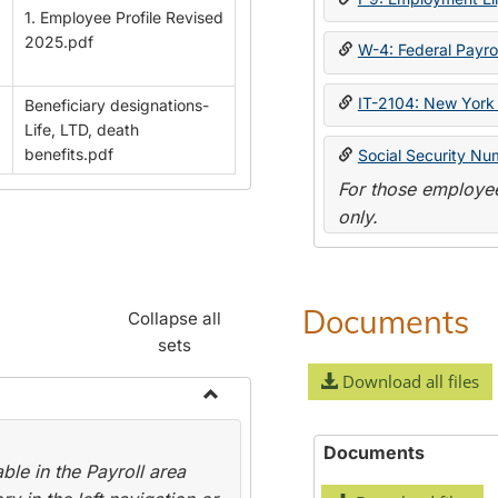
1. Employee Profile Revised
2025.pdf
W-4: Federal Payrol
IT-2104: New York 
Beneficiary designations-
Life, LTD, death
benefits.pdf
Social Security Nu
For those employee
only.
Documents
Collapse all
sets
Download all files
Toggle
Payroll
Documents
le in the Payroll area
Forms