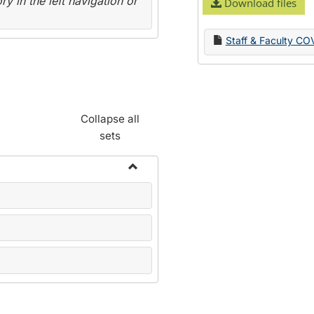
y in the left navigation or
Download files
Staff & Faculty CO
Collapse all
sets
Toggle
Name
Change
Forms