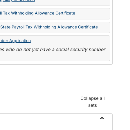
State
Forms
l Tax Withholding Allowance Certificate
State Payroll Tax Withholding Allowance Certificate
mber Application
s who do not yet have a social security number
Collapse all
sets
Toggle