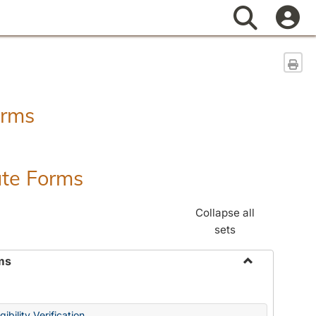
Search
Sen
orms
ate Forms
Collapse all
sets
ms
Toggle
Federal
&
ibility Verification