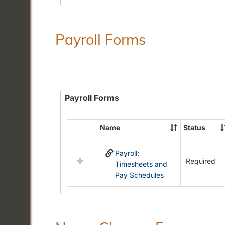
Payroll Forms
Payroll Forms
Name
Status
Select
all
Payroll:
resources
Required
Timesheets and
in
Pay Schedules
Payroll
Forms