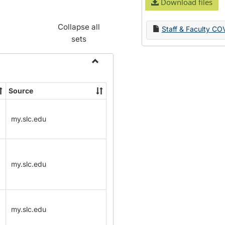
Download files
Collapse all
Staff & Faculty CO
sets
Toggle
Name
Source
Change
Forms
my.slc.edu
my.slc.edu
my.slc.edu