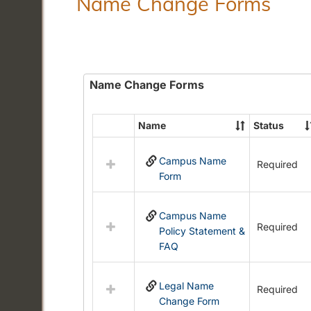
Name Change Forms
Name Change Forms
Name
Status
Select
all
Campus Name
resources
Required
Form
in
Name
Change
Campus Name
Forms
Required
Policy Statement &
FAQ
Legal Name
Required
Change Form