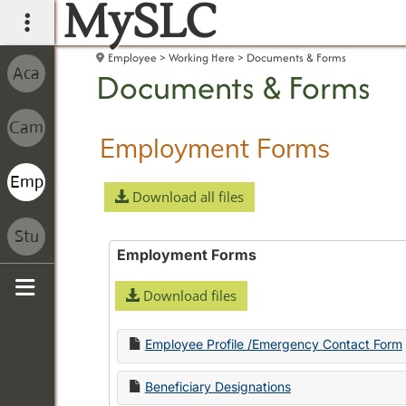
MySLC
main navigation
Employee
Working Here
Documents & Forms
Documents & Forms
Employment Forms
Download all files
Employment Forms
Download files
Sidebar
Employee Profile /Emergency Contact Form
Beneficiary Designations