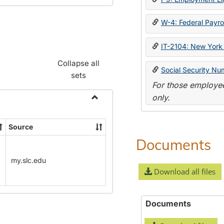
W-4: Federal Payrol
IT-2104: New York 
Collapse all
Social Security Nu
sets
For those employee
only.
Toggle
Payroll
Source
Forms
Documents
my.slc.edu
Download all files
Documents