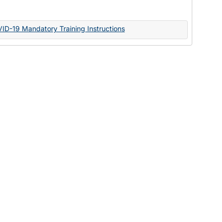
Documents
VID-19 Mandatory Training Instructions