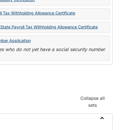
State
Forms
l Tax Withholding Allowance Certificate
State Payroll Tax Withholding Allowance Certificate
mber Application
s who do not yet have a social security number
Collapse all
sets
Toggle