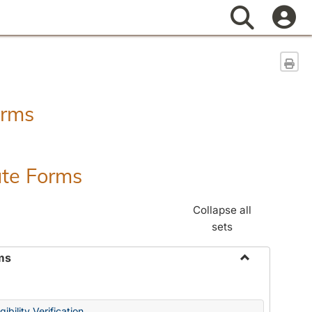
Search
Sen
orms
ate Forms
Collapse all
sets
ms
Toggle
Federal
&
ibility Verification