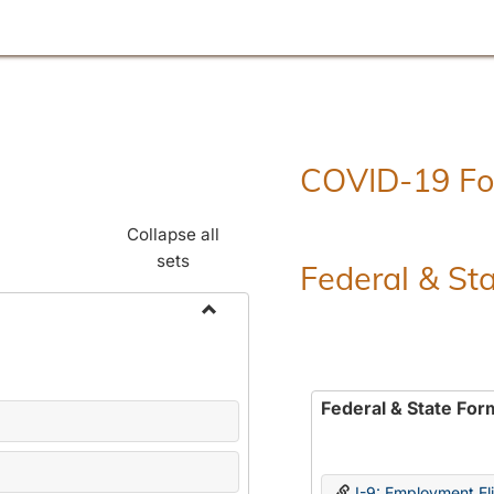
COVID-19 F
Collapse all
sets
Federal & St
Toggle
Employment
Forms
Federal & State For
I-9: Employment Elig