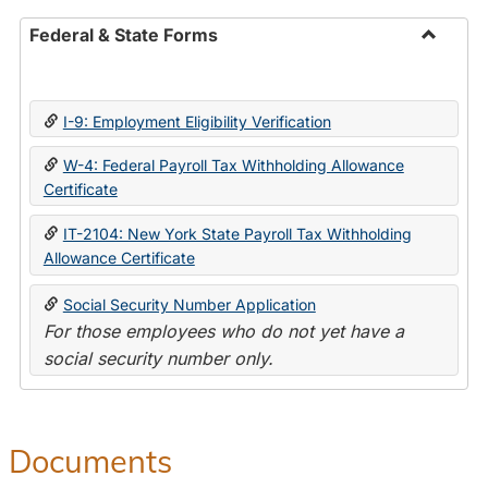
Federal & State Forms
Toggle
Federal
&
I-9: Employment Eligibility Verification
State
Forms
W-4: Federal Payroll Tax Withholding Allowance
Certificate
IT-2104: New York State Payroll Tax Withholding
Allowance Certificate
Social Security Number Application
For those employees who do not yet have a
social security number only.
Documents