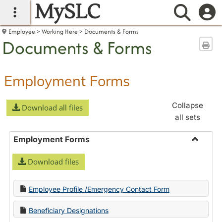
MySLC
main navigation
Searc
Employee
Working Here
Documents & Forms
Documents & Forms
Sen
Employment Forms
Collapse
Download all files
all sets
Employment Forms
Toggle
Download files
Employ
Forms
Employee Profile /Emergency Contact Form
Beneficiary Designations