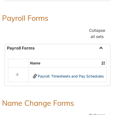
Payroll Forms
Collapse
all sets
Payroll Forms
Toggle
Payroll
Name
Select
Forms
all
Payroll: Timesheets and Pay Schedules
resources
in
Payroll
Forms
Name Change Forms