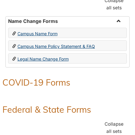
Collapse
all sets
Name Change Forms
Toggle
Campus Name Form
Name
Chang
Campus Name Policy Statement & FAQ
Forms
Legal Name Change Form
COVID-19 Forms
Federal & State Forms
Collapse
all sets