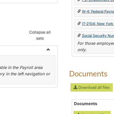
W-4: Federal Payrol
IT-2104: New York 
Collapse all
Social Security Nu
sets
For those employee
only.
Toggle
Payroll
le in the Payroll area
Forms
Documents
y in the left navigation or
Download all files
Documents