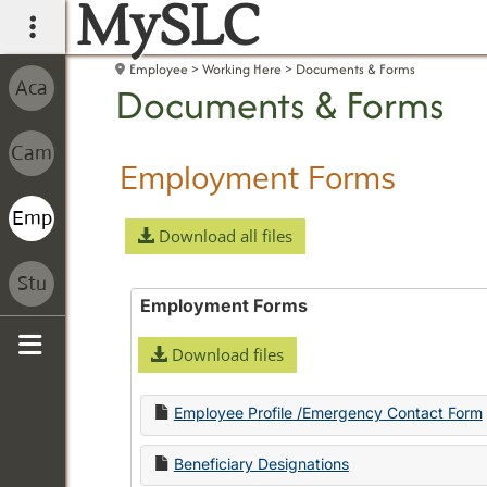
MySLC
main navigation
Employee
Working Here
Documents & Forms
Documents & Forms
Employment Forms
Download all files
Employment Forms
Download files
Sidebar
Employee Profile /Emergency Contact Form
Beneficiary Designations