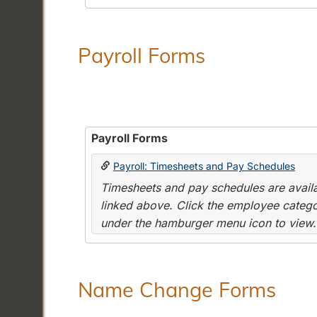
Payroll Forms
Payroll Forms
Payroll: Timesheets and Pay Schedules
Timesheets and pay schedules are availab
linked above. Click the employee categor
under the hamburger menu icon to view.
Name Change Forms