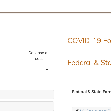
COVID-19 F
Collapse all
sets
Federal & St
Toggle
Employment
Forms
Federal & State For
I-9: Employment Elig