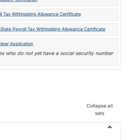
State
Forms
l Tax Withholding Allowance Certificate
State Payroll Tax Withholding Allowance Certificate
mber Application
s who do not yet have a social security number
Collapse all
sets
Toggle