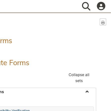
Search
Sen
orms
ate Forms
Collapse all
sets
ms
Toggle
Federal
&
ibility Verification