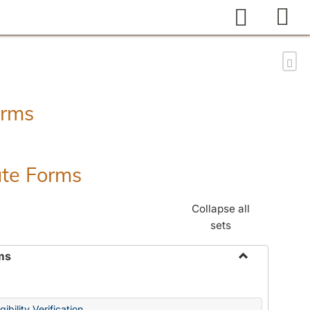
Search
Sen
orms
ate Forms
Collapse all
sets
ms
Toggle
Federal
&
ibility Verification