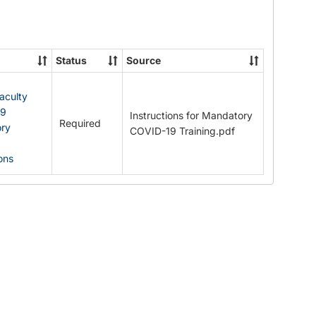
Documents
Status
Source
Faculty
19
Instructions for Mandatory
Required
ry
COVID-19 Training.pdf
ions