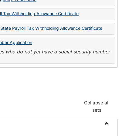
State
Forms
l Tax Withholding Allowance Certificate
State Payroll Tax Withholding Allowance Certificate
mber Application
s who do not yet have a social security number
Collapse all
sets
Toggle