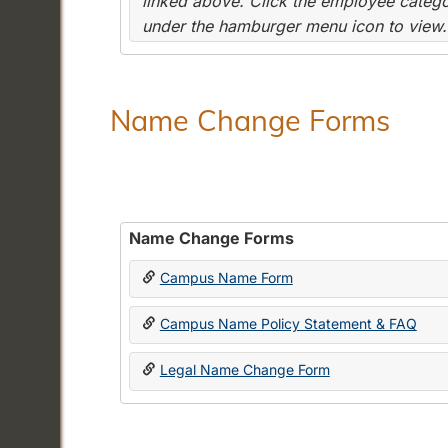
linked above. Click the employee categor
under the hamburger menu icon to view.
Name Change Forms
Name Change Forms
Campus Name Form
Campus Name Policy Statement & FAQ
Legal Name Change Form