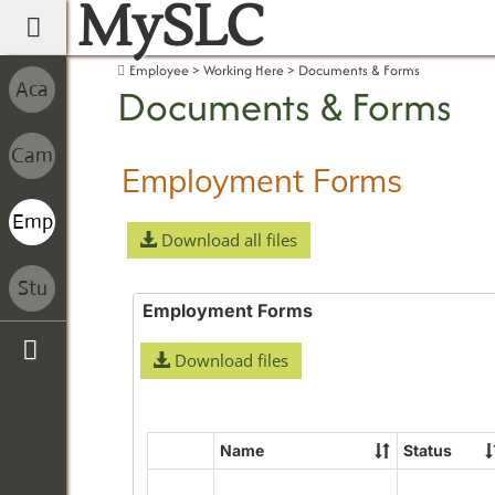
MySLC
main navigation
Employee
Working Here
Documents & Forms
Documents & Forms
Employment Forms
Download all files
Employment Forms
Download files
Sidebar
Name
Status
Select
all