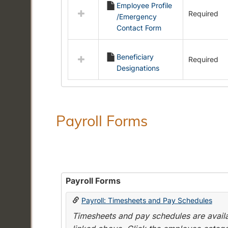
Employee Profile
resources
Required
/Emergency
in
Contact Form
Employment
Forms
Beneficiary
Required
Designations
Payroll Forms
Payroll Forms
Payroll: Timesheets and Pay Schedules
Timesheets and pay schedules are availab