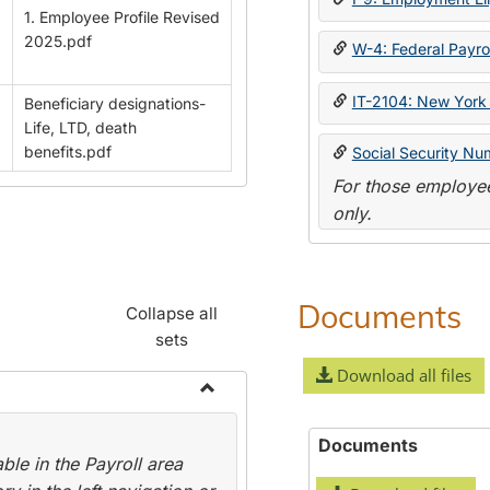
1. Employee Profile Revised
2025.pdf
W-4: Federal Payrol
IT-2104: New York 
Beneficiary designations-
Life, LTD, death
benefits.pdf
Social Security Nu
For those employee
only.
Documents
Collapse all
sets
Download all files
Toggle
Payroll
Documents
le in the Payroll area
Forms