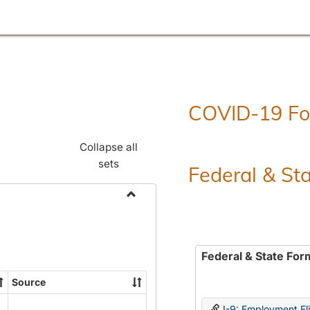
COVID-19 F
Collapse all
sets
Federal & St
Toggle
Employment
Forms
Federal & State For
Source
I-9: Employment Elig