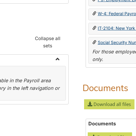
W-4: Federal Payrol
IT-2104: New York 
Collapse all
Social Security Nu
sets
For those employee
only.
Toggle
Payroll
le in the Payroll area
Forms
Documents
y in the left navigation or
Download all files
Documents