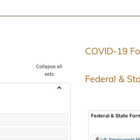
COVID-19 F
Collapse all
sets
Federal & St
Toggle
Employment
Forms
Federal & State For
I-9: Employment Elig