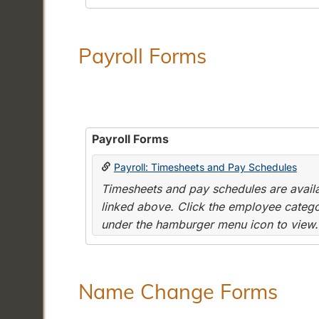
Payroll Forms
Payroll Forms
Payroll: Timesheets and Pay Schedules
Timesheets and pay schedules are availab
linked above. Click the employee categor
under the hamburger menu icon to view.
Name Change Forms