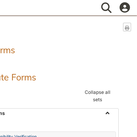
Search
Sen
orms
ate Forms
Collapse all
sets
ms
Toggle
Federal
&
ibility Verification