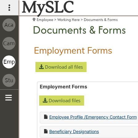
MySLC
main navigation
Employee
Working Here
Documents & Forms
Documents & Forms
Employment Forms
Download all files
Employment Forms
Download files
Sidebar
Employee Profile /Emergency Contact Form
Beneficiary Designations