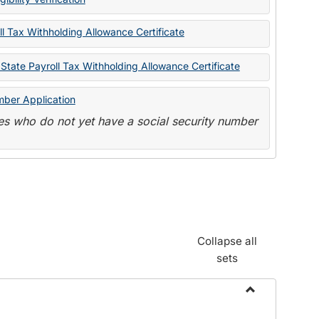
State
Forms
l Tax Withholding Allowance Certificate
State Payroll Tax Withholding Allowance Certificate
mber Application
s who do not yet have a social security number
Collapse all
sets
Toggle