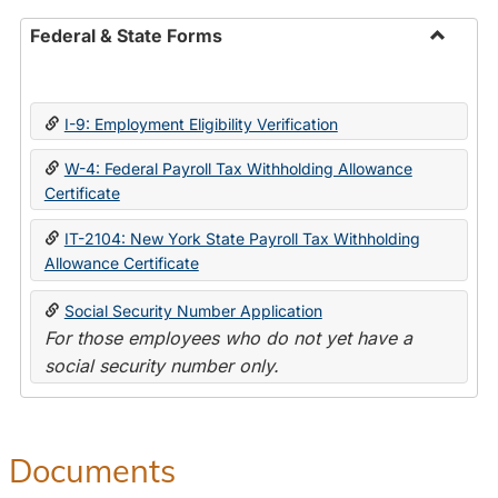
Federal & State Forms
Toggle
Federal
&
I-9: Employment Eligibility Verification
State
Forms
W-4: Federal Payroll Tax Withholding Allowance
Certificate
IT-2104: New York State Payroll Tax Withholding
Allowance Certificate
Social Security Number Application
For those employees who do not yet have a
social security number only.
Documents