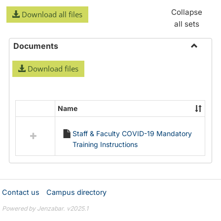
Collapse
Download all files
all sets
Documents
Toggle
Download files
Docume
Name
Select
all
Staff & Faculty COVID-19 Mandatory
resources
Training Instructions
in
Documents
Contact us
Campus directory
Powered by Jenzabar. v2025.1