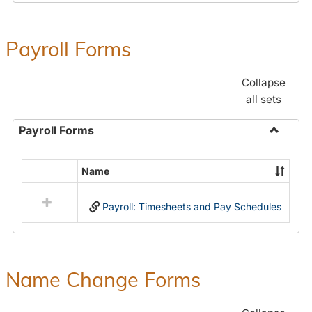
Payroll Forms
Collapse
all sets
Payroll Forms
Toggle
Payroll
Name
Select
Forms
all
Payroll: Timesheets and Pay Schedules
resources
in
Payroll
Forms
Name Change Forms