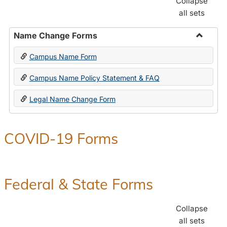
Collapse
all sets
Name Change Forms
Toggle
Campus Name Form
Name
Chang
Campus Name Policy Statement & FAQ
Forms
Legal Name Change Form
COVID-19 Forms
Federal & State Forms
Collapse
all sets