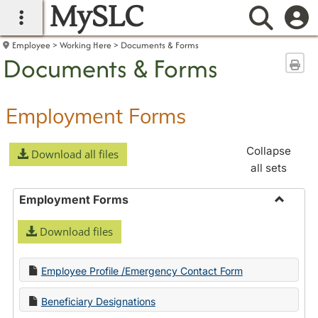
MySLC
main navigation
Searc
Employee
Working Here
Documents & Forms
Documents & Forms
Sen
Employment Forms
Collapse
Download all files
all sets
Employment Forms
Toggle
Download files
Employ
Forms
Employee Profile /Emergency Contact Form
Beneficiary Designations