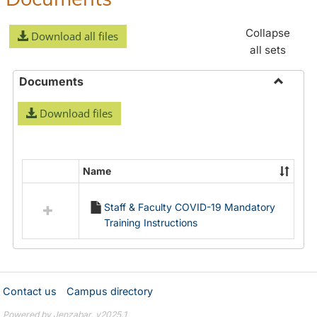
Collapse
Download all files
all sets
Documents
Toggle
Download files
Docume
Name
Select
all
Staff & Faculty COVID-19 Mandatory
resources
Training Instructions
in
Documents
Contact us
Campus directory
Powered by Jenzabar. v2025.1