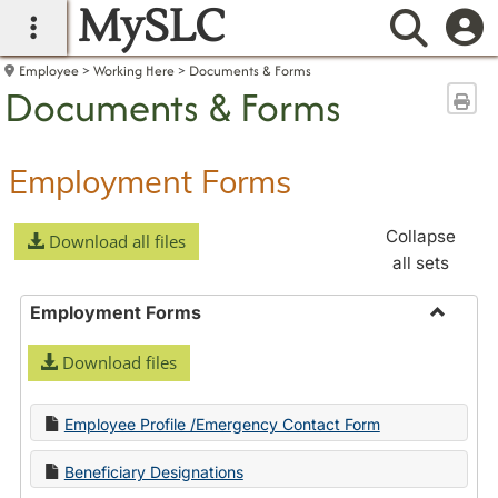
MySLC
main navigation
Searc
Employee
Working Here
Documents & Forms
Documents & Forms
Sen
Employment Forms
Collapse
Download all files
all sets
Employment Forms
Toggle
Download files
Employ
Forms
Employee Profile /Emergency Contact Form
Beneficiary Designations