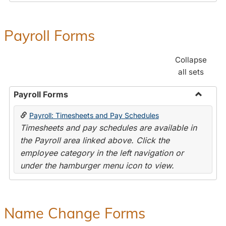
Payroll Forms
Collapse
all sets
Payroll Forms
Toggle
Payroll: Timesheets and Pay Schedules
Payroll
Timesheets and pay schedules are available in
Forms
the Payroll area linked above. Click the
employee category in the left navigation or
under the hamburger menu icon to view.
Name Change Forms