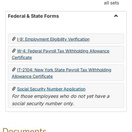
all sets
Federal & State Forms
Toggle
Federal
&
I-9: Employment Eligibility Verification
State
Forms
W-4: Federal Payroll Tax Withholding Allowance
Certificate
IT-2104: New York State Payroll Tax Withholding
Allowance Certificate
Social Security Number Application
For those employees who do not yet have a
social security number only.
Documents