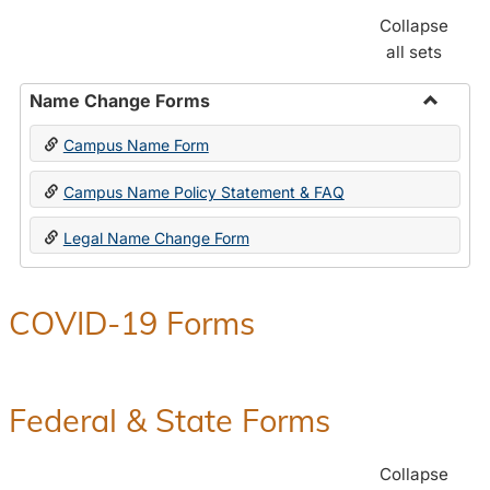
Collapse
all sets
Name Change Forms
Toggle
Campus Name Form
Name
Chang
Campus Name Policy Statement & FAQ
Forms
Legal Name Change Form
COVID-19 Forms
Federal & State Forms
Collapse