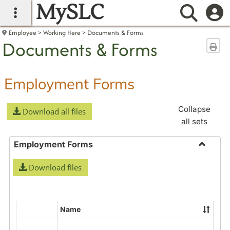
MySLC
main navigation
Searc
Employee
Working Here
Documents & Forms
Documents & Forms
Sen
Employment Forms
Collapse
Download all files
all sets
Employment Forms
Toggle
Download files
Employ
Forms
Name
Select
all