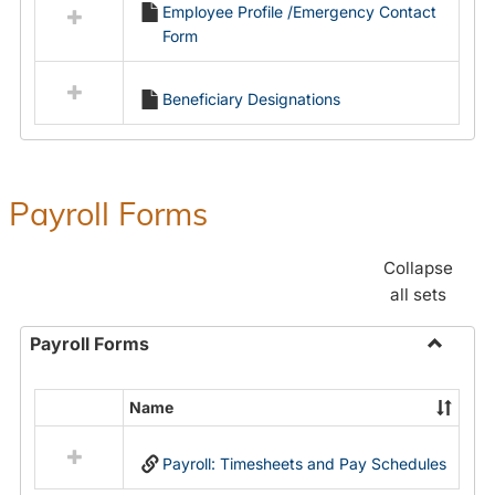
Employee Profile /Emergency Contact
resources
Form
in
Employment
Forms
Beneficiary Designations
Payroll Forms
Collapse
all sets
Payroll Forms
Toggle
Payroll
Name
Select
Forms
all
Payroll: Timesheets and Pay Schedules
resources
in