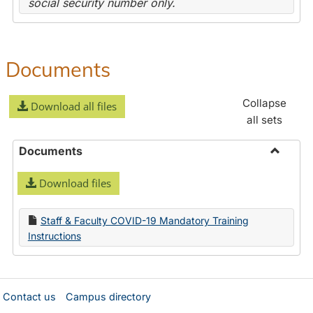
social security number only.
Documents
Collapse
Download all files
all sets
Documents
Toggle
Download files
Docume
Staff & Faculty COVID-19 Mandatory Training
Instructions
Contact us
Campus directory