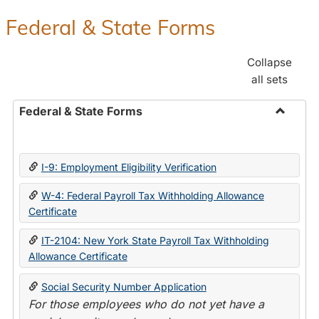
Federal & State Forms
Collapse
all sets
Federal & State Forms
Toggle
Federal
&
I-9: Employment Eligibility Verification
State
Forms
W-4: Federal Payroll Tax Withholding Allowance
Certificate
IT-2104: New York State Payroll Tax Withholding
Allowance Certificate
Social Security Number Application
For those employees who do not yet have a