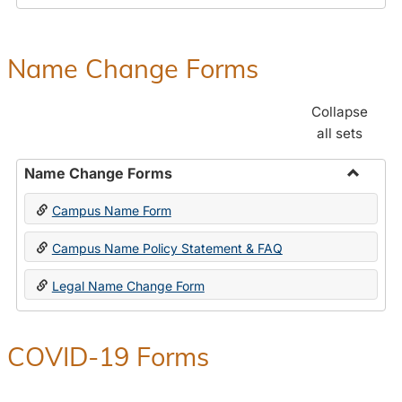
Payroll
Forms
Name Change Forms
Collapse
all sets
Name Change Forms
Toggle
Campus Name Form
Name
Chang
Campus Name Policy Statement & FAQ
Forms
Legal Name Change Form
COVID-19 Forms