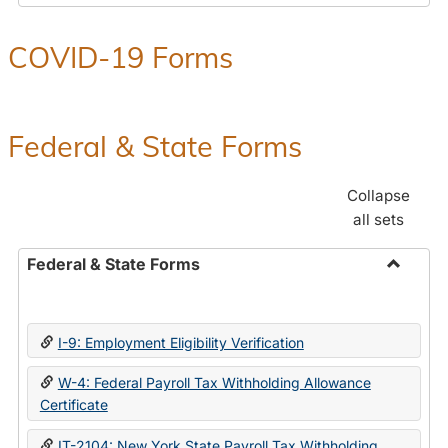
COVID-19 Forms
Federal & State Forms
Collapse
all sets
Federal & State Forms
Toggle
Federal
&
I-9: Employment Eligibility Verification
State
Forms
W-4: Federal Payroll Tax Withholding Allowance
Certificate
IT-2104: New York State Payroll Tax Withholding