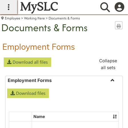
MySLC
main navigation
Searc
Employee
Working Here
Documents & Forms
Documents & Forms
Sen
Employment Forms
Collapse
Download all files
all sets
Employment Forms
Toggle
Download files
Employ
Forms
Name
Select
all