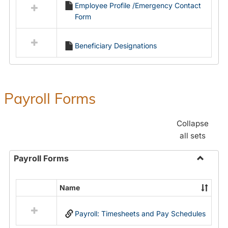
Employee Profile /Emergency Contact
resources
Form
in
Employment
Forms
Beneficiary Designations
Payroll Forms
Collapse
all sets
Payroll Forms
Toggle
Payroll
Name
Select
Forms
all
Payroll: Timesheets and Pay Schedules
resources
in