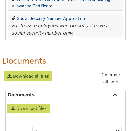
Allowance Certificate
Social Security Number Application
For those employees who do not yet have a
social security number only.
Documents
Collapse
Download all files
all sets
Documents
Toggle
Download files
Docume