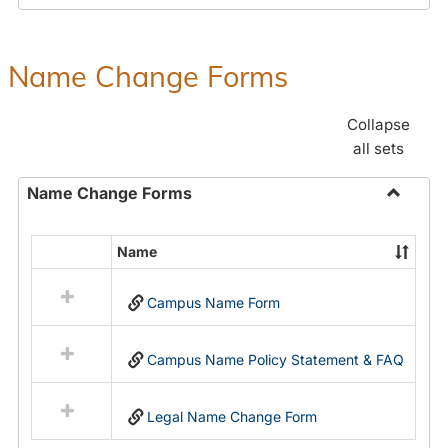
Payroll
Forms
Name Change Forms
Collapse
all sets
Name Change Forms
Toggle
Name
Name
Select
Chang
all
Forms
Campus Name Form
resources
in
Name
Campus Name Policy Statement & FAQ
Change
Forms
Legal Name Change Form