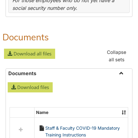
For those employees who do not yet have a
social security number only.
Documents
Collapse
Download all files
all sets
Documents
Toggle
Download files
Docume
Name
Select
all
Staff & Faculty COVID-19 Mandatory
resources
Training Instructions
in