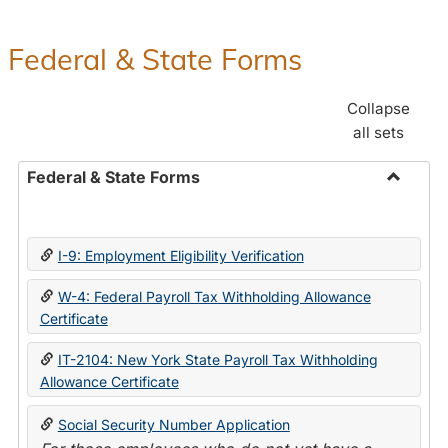
Federal & State Forms
Collapse
all sets
Federal & State Forms
Toggle
Federal
&
I-9: Employment Eligibility Verification
State
Forms
W-4: Federal Payroll Tax Withholding Allowance
Certificate
IT-2104: New York State Payroll Tax Withholding
Allowance Certificate
Social Security Number Application