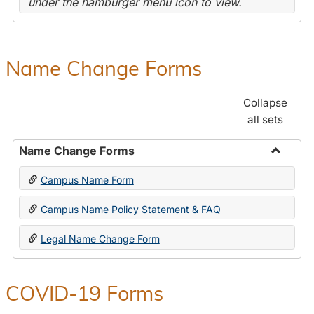
under the hamburger menu icon to view.
Name Change Forms
Collapse
all sets
Name Change Forms
Toggle
Campus Name Form
Name
Chang
Campus Name Policy Statement & FAQ
Forms
Legal Name Change Form
COVID-19 Forms