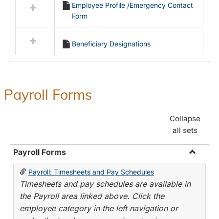
Employee Profile /Emergency Contact
resources
Form
in
Employment
Forms
Beneficiary Designations
Payroll Forms
Collapse
all sets
Payroll Forms
Toggle
Payroll: Timesheets and Pay Schedules
Payroll
Timesheets and pay schedules are available in
Forms
the Payroll area linked above. Click the
employee category in the left navigation or