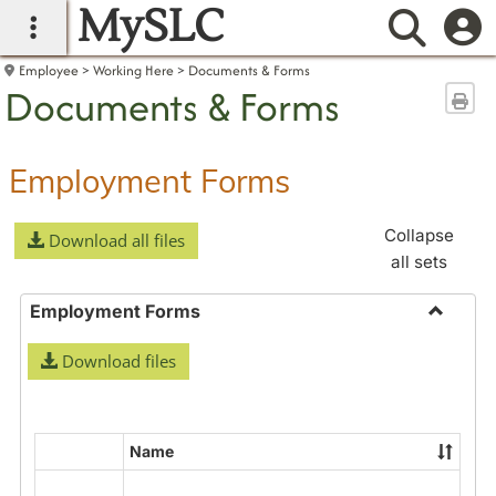
MySLC
main navigation
Searc
Employee
Working Here
Documents & Forms
Documents & Forms
Sen
Employment Forms
Collapse
Download all files
all sets
Employment Forms
Toggle
Download files
Employ
Forms
Name
Select
all