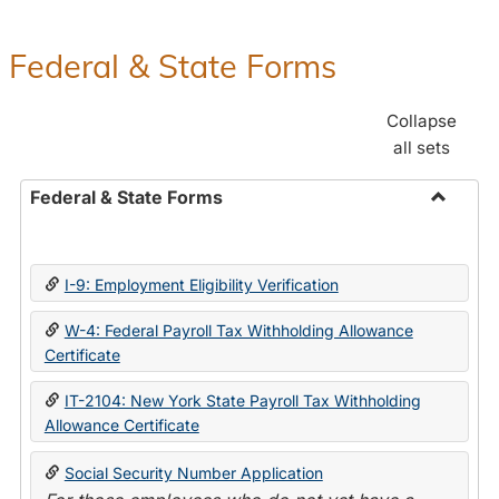
Federal & State Forms
Collapse
all sets
Federal & State Forms
Toggle
Federal
&
I-9: Employment Eligibility Verification
State
Forms
W-4: Federal Payroll Tax Withholding Allowance
Certificate
IT-2104: New York State Payroll Tax Withholding
Allowance Certificate
Social Security Number Application