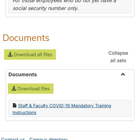
For those employees who do not yet have a
social security number only.
Documents
Collapse
Download all files
all sets
Documents
Toggle
Download files
Docume
Staff & Faculty COVID-19 Mandatory Training
Instructions
Contact us
Campus directory