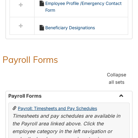
Employee Profile /Emergency Contact
resources
Form
in
Employment
Forms
Beneficiary Designations
Payroll Forms
Collapse
all sets
Payroll Forms
Toggle
Payroll: Timesheets and Pay Schedules
Payroll
Timesheets and pay schedules are available in
Forms
the Payroll area linked above. Click the
employee category in the left navigation or