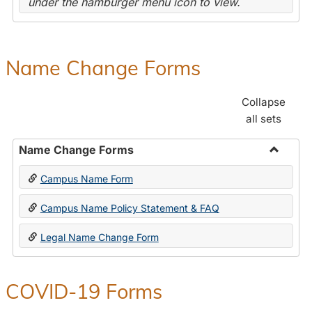
under the hamburger menu icon to view.
Name Change Forms
Collapse
all sets
Name Change Forms
Toggle
Campus Name Form
Name
Chang
Campus Name Policy Statement & FAQ
Forms
Legal Name Change Form
COVID-19 Forms