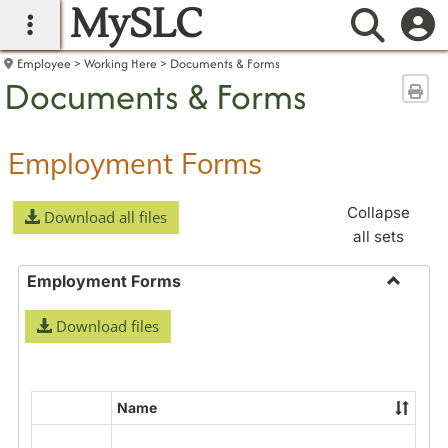
MySLC
main navigation
Searc
Employee
Working Here
Documents & Forms
Documents & Forms
Sen
Employment Forms
Collapse
Download all files
all sets
Employment Forms
Toggle
Download files
Employ
Forms
Name
Select
all