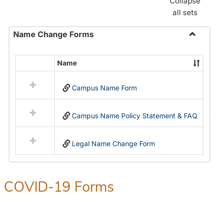
Collapse
all sets
Name Change Forms
Toggle
Name
Name
Select
Chang
all
Forms
Campus Name Form
resources
in
Name
Campus Name Policy Statement & FAQ
Change
Forms
Legal Name Change Form
COVID-19 Forms