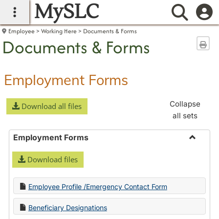
MySLC
main navigation
Searc
Employee
Working Here
Documents & Forms
Documents & Forms
Sen
Employment Forms
Collapse
Download all files
all sets
Employment Forms
Toggle
Download files
Employ
Forms
Employee Profile /Emergency Contact Form
Beneficiary Designations