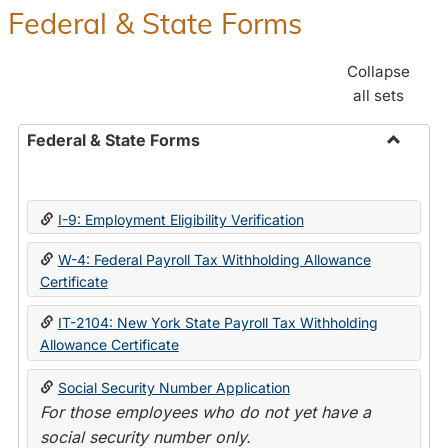
Federal & State Forms
Collapse
all sets
Federal & State Forms
Toggle
Federal
&
I-9: Employment Eligibility Verification
State
Forms
W-4: Federal Payroll Tax Withholding Allowance
Certificate
IT-2104: New York State Payroll Tax Withholding
Allowance Certificate
Social Security Number Application
For those employees who do not yet have a
social security number only.