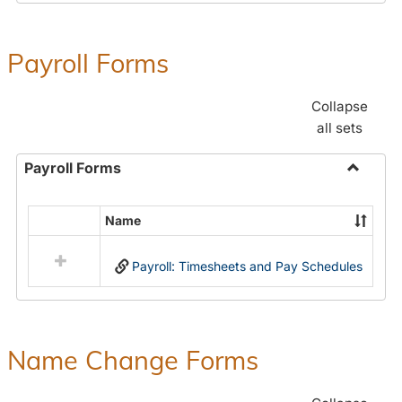
Payroll Forms
Collapse
all sets
Payroll Forms
Toggle
Payroll
Name
Select
Forms
all
Payroll: Timesheets and Pay Schedules
resources
in
Payroll
Forms
Name Change Forms