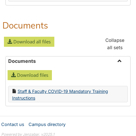
Documents
Collapse
Download all files
all sets
Documents
Toggle
Download files
Docume
Staff & Faculty COVID-19 Mandatory Training
Instructions
Contact us
Campus directory
Powered by Jenzabar. v2025.1