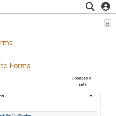
Search
Sen
orms
ate Forms
Collapse all
sets
ms
Toggle
Federal
&
ibility Verification