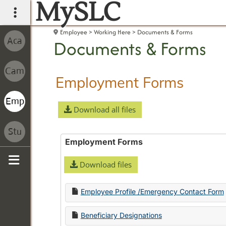
MySLC
main navigation
Employee
Working Here
Documents & Forms
Documents & Forms
Employment Forms
Download all files
Employment Forms
Download files
Sidebar
Employee Profile /Emergency Contact Form
Beneficiary Designations