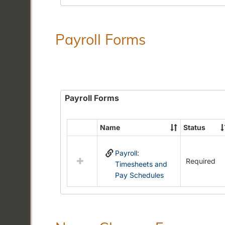
Payroll Forms
Payroll Forms
Name
Status
Select
all
Payroll:
resources
Required
Timesheets and
in
Pay Schedules
Payroll
Forms