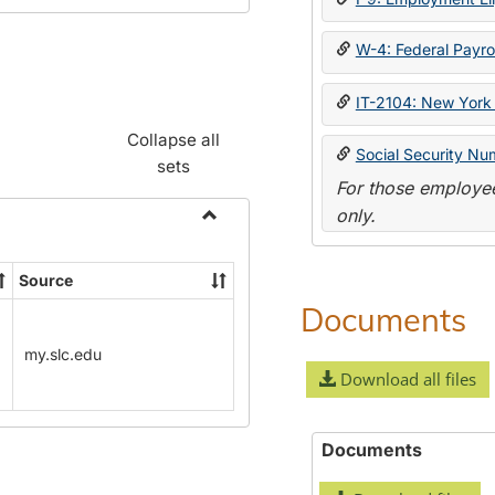
W-4: Federal Payrol
IT-2104: New York 
Collapse all
Social Security Nu
sets
For those employee
only.
Toggle
Payroll
Source
Forms
Documents
my.slc.edu
Download all files
Documents