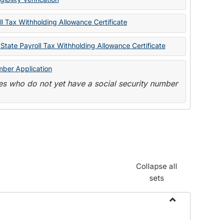
State
Forms
l Tax Withholding Allowance Certificate
State Payroll Tax Withholding Allowance Certificate
mber Application
s who do not yet have a social security number
Collapse all
sets
Toggle