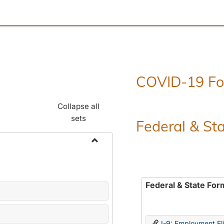
COVID-19 F
Collapse all
sets
Federal & St
Toggle
Employment
Forms
Federal & State For
I-9: Employment Elig