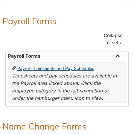
Payroll Forms
Collapse
all sets
Payroll Forms
Toggle
Payroll: Timesheets and Pay Schedules
Payroll
Timesheets and pay schedules are available in
Forms
the Payroll area linked above. Click the
employee category in the left navigation or
under the hamburger menu icon to view.
Name Change Forms