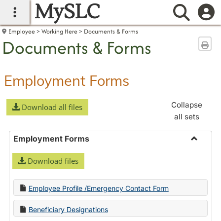
MySLC
main navigation
Searc
Employee
Working Here
Documents & Forms
Documents & Forms
Sen
Employment Forms
Collapse
Download all files
all sets
Employment Forms
Toggle
Download files
Employ
Forms
Employee Profile /Emergency Contact Form
Beneficiary Designations