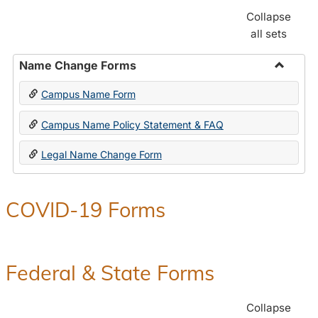
Collapse
all sets
Name Change Forms
Toggle
Campus Name Form
Name
Chang
Campus Name Policy Statement & FAQ
Forms
Legal Name Change Form
COVID-19 Forms
Federal & State Forms
Collapse