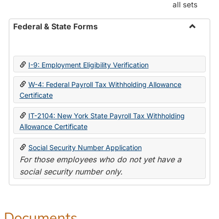
all sets
Federal & State Forms
Toggle
Federal
&
I-9: Employment Eligibility Verification
State
Forms
W-4: Federal Payroll Tax Withholding Allowance
Certificate
IT-2104: New York State Payroll Tax Withholding
Allowance Certificate
Social Security Number Application
For those employees who do not yet have a
social security number only.
Documents