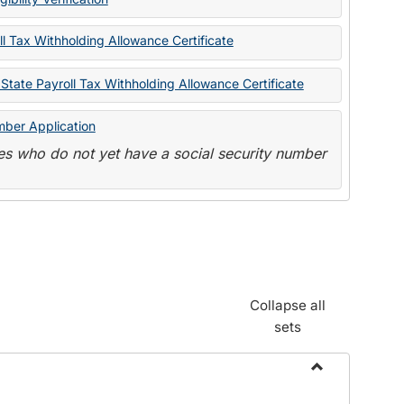
State
Forms
l Tax Withholding Allowance Certificate
State Payroll Tax Withholding Allowance Certificate
mber Application
s who do not yet have a social security number
Collapse all
sets
Toggle