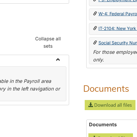
W-4: Federal Payrol
IT-2104: New York 
Collapse all
Social Security Nu
sets
For those employee
only.
Toggle
Payroll
le in the Payroll area
Forms
Documents
y in the left navigation or
Download all files
Documents