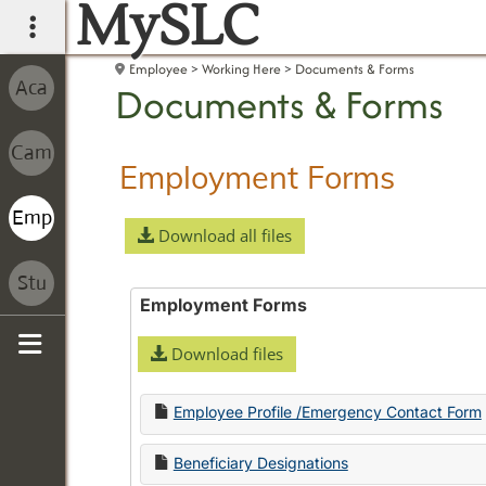
MySLC
main navigation
Employee
Working Here
Documents & Forms
Documents & Forms
Employment Forms
Download all files
Employment Forms
Download files
Sidebar
Employee Profile /Emergency Contact Form
Beneficiary Designations