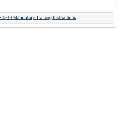
Documents
VID-19 Mandatory Training Instructions