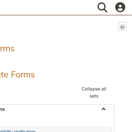
Search
Sen
orms
ate Forms
Collapse all
sets
ms
Toggle
Federal
&
ibility Verification