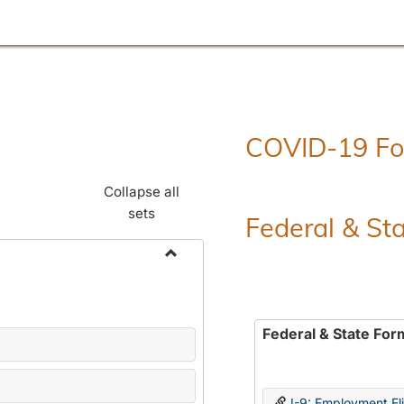
COVID-19 F
Collapse all
sets
Federal & St
Toggle
Employment
Forms
Federal & State For
I-9: Employment Elig