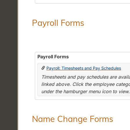
Payroll Forms
Payroll Forms
Payroll: Timesheets and Pay Schedules
Timesheets and pay schedules are availab
linked above. Click the employee categor
under the hamburger menu icon to view.
Name Change Forms