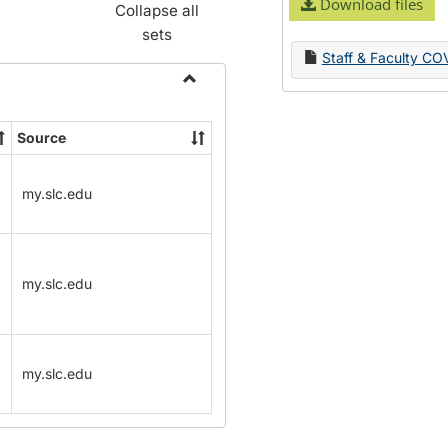
Download files
Collapse all
sets
Staff & Faculty CO
Toggle
Name
Source
Change
Forms
my.slc.edu
my.slc.edu
my.slc.edu