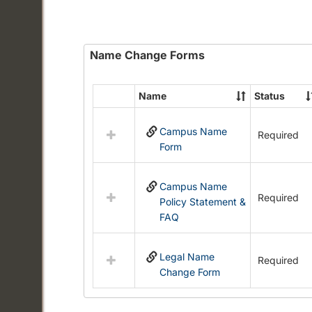
Name Change Forms
Name
Status
Select
all
Campus Name
resources
Required
Form
in
Name
Change
Campus Name
Forms
Required
Policy Statement &
FAQ
Legal Name
Required
Change Form