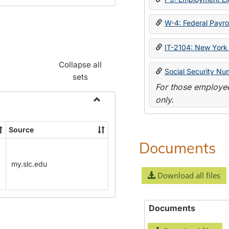
W-4: Federal Payrol
IT-2104: New York 
Collapse all
Social Security Nu
sets
For those employee
only.
Toggle
Payroll
Source
Forms
Documents
my.slc.edu
Download all files
Documents