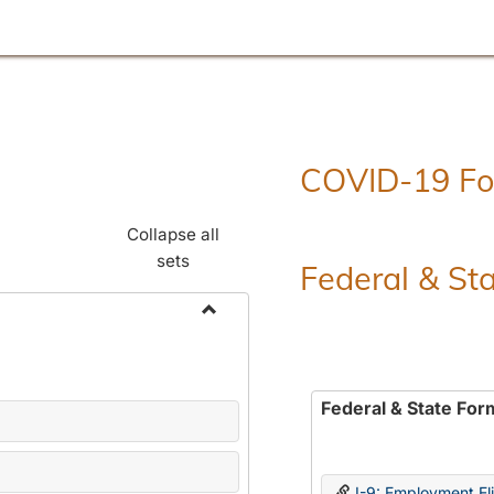
COVID-19 F
Collapse all
sets
Federal & St
Toggle
Employment
Forms
Federal & State For
I-9: Employment Elig