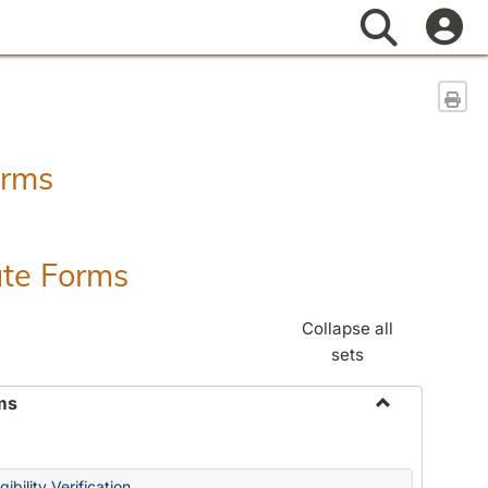
Search
Sen
orms
ate Forms
Collapse all
sets
ms
Toggle
Federal
&
ibility Verification