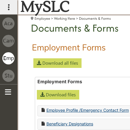
MySLC
main navigation
Employee
Working Here
Documents & Forms
Documents & Forms
Employment Forms
Download all files
Employment Forms
Download files
Sidebar
Employee Profile /Emergency Contact Form
Beneficiary Designations