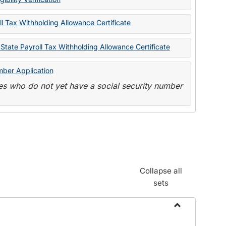
State
Forms
l Tax Withholding Allowance Certificate
State Payroll Tax Withholding Allowance Certificate
mber Application
s who do not yet have a social security number
Collapse all
sets
Toggle