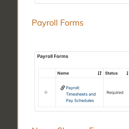
Payroll Forms
Payroll Forms
Name
Status
Select
all
Payroll:
resources
Required
Timesheets and
in
Pay Schedules
Payroll
Forms