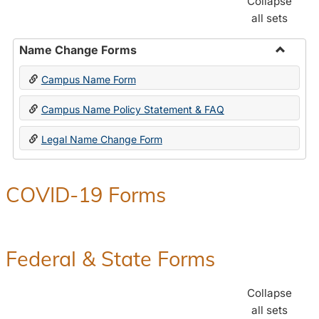
Collapse
all sets
Name Change Forms
Toggle
Campus Name Form
Name
Chang
Campus Name Policy Statement & FAQ
Forms
Legal Name Change Form
COVID-19 Forms
Federal & State Forms
Collapse
all sets