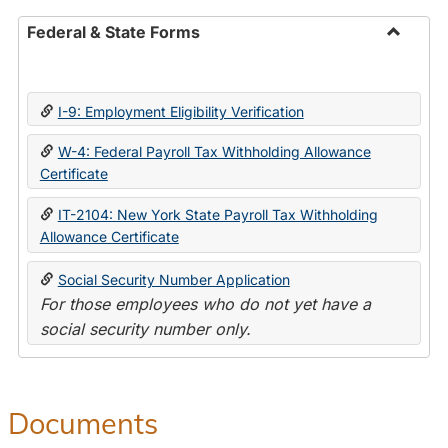
Federal & State Forms
Toggle
Federal
&
I-9: Employment Eligibility Verification
State
Forms
W-4: Federal Payroll Tax Withholding Allowance
Certificate
IT-2104: New York State Payroll Tax Withholding
Allowance Certificate
Social Security Number Application
For those employees who do not yet have a
social security number only.
Documents