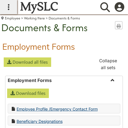
MySLC
main navigation
Searc
Employee
Working Here
Documents & Forms
Documents & Forms
Sen
Employment Forms
Collapse
Download all files
all sets
Employment Forms
Toggle
Download files
Employ
Forms
Employee Profile /Emergency Contact Form
Beneficiary Designations