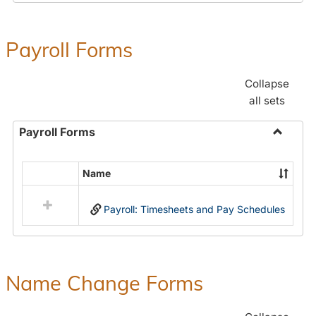
Payroll Forms
Collapse
all sets
Payroll Forms
Toggle
Payroll
Name
Select
Forms
all
Payroll: Timesheets and Pay Schedules
resources
in
Payroll
Forms
Name Change Forms