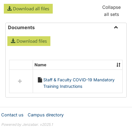
Collapse
Download all files
all sets
Documents
Toggle
Download files
Docume
Name
Select
all
Staff & Faculty COVID-19 Mandatory
resources
Training Instructions
in
Documents
Contact us
Campus directory
Powered by Jenzabar. v2025.1